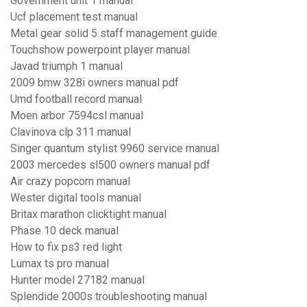
Government unit 1 manual
Ucf placement test manual
Metal gear solid 5 staff management guide
Touchshow powerpoint player manual
Javad triumph 1 manual
2009 bmw 328i owners manual pdf
Umd football record manual
Moen arbor 7594csl manual
Clavinova clp 311 manual
Singer quantum stylist 9960 service manual
2003 mercedes sl500 owners manual pdf
Air crazy popcorn manual
Wester digital tools manual
Britax marathon clicktight manual
Phase 10 deck manual
How to fix ps3 red light
Lumax ts pro manual
Hunter model 27182 manual
Splendide 2000s troubleshooting manual