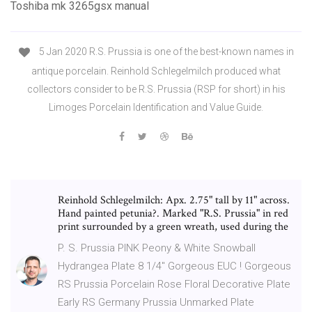
Toshiba mk 3265gsx manual
5 Jan 2020 R.S. Prussia is one of the best-known names in
antique porcelain. Reinhold Schlegelmilch produced what
collectors consider to be R.S. Prussia (RSP for short) in his
Limoges Porcelain Identification and Value Guide.
Reinhold Schlegelmilch: Apx. 2.75" tall by 11" across.
Hand painted petunia?. Marked "R.S. Prussia" in red
print surrounded by a green wreath, used during the
P. S. Prussia PINK Peony & White Snowball
Hydrangea Plate 8 1/4" Gorgeous EUC ! Gorgeous
RS Prussia Porcelain Rose Floral Decorative Plate
Early RS Germany Prussia Unmarked Plate