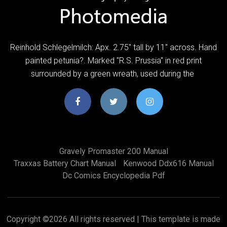
Reinhold Schlegelmilch: Apx. 2.75" tall by 11" across. Hand
painted petunia?. Marked "R.S. Prussia" in red print
surrounded by a green wreath, used during the
Gravely Promaster 200 Manual
Traxxas Battery Chart Manual
Kenwood Ddx616 Manual
Dc Comics Encyclopedia Pdf
Copyright ©
2026 All rights reserved | This template is made