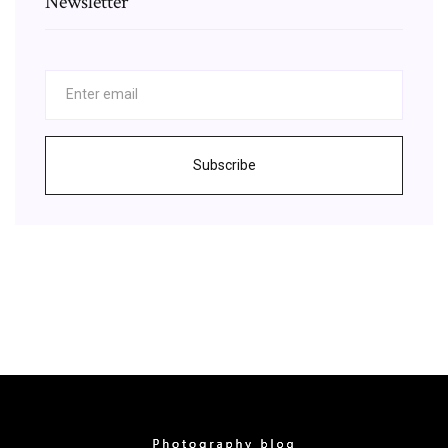
Newsletter
Subscribe