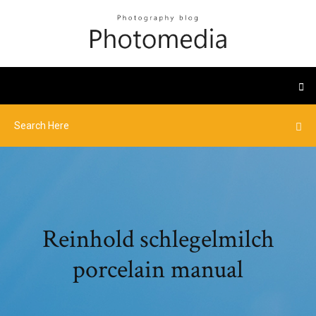
Reinhold schlegelmilch
porcelain manual