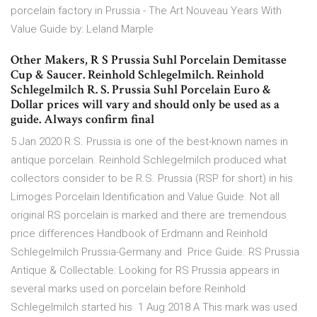
porcelain factory in Prussia - The Art Nouveau Years With
Value Guide by: Leland Marple
Other Makers, R S Prussia Suhl Porcelain Demitasse
Cup & Saucer. Reinhold Schlegelmilch. Reinhold
Schlegelmilch R. S. Prussia Suhl Porcelain Euro &
Dollar prices will vary and should only be used as a
guide. Always confirm final
5 Jan 2020 R.S. Prussia is one of the best-known names in
antique porcelain. Reinhold Schlegelmilch produced what
collectors consider to be R.S. Prussia (RSP for short) in his
Limoges Porcelain Identification and Value Guide. Not all
original RS porcelain is marked and there are tremendous
price differences Handbook of Erdmann and Reinhold
Schlegelmilch Prussia-Germany and Price Guide. RS Prussia
Antique & Collectable: Looking for RS Prussia appears in
several marks used on porcelain before Reinhold
Schlegelmilch started his 1 Aug 2018 A This mark was used