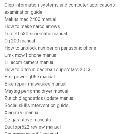
Clep information systems and computer applications
examination guide
Makita mac 2400 manual
How to make narco arrows
Triplett 630 schematic manual
Crj 200 manual
How to unblock number on panasonic phone
Umx mxw1 phone manual
Lil acorn camera manual
How to pitch in baseball superstars 2013
Bolt power g06c manual
Bike repair milwaukee manual
Maytag performa dryer manual
Zurich diagnostics update manual
Social skills intervention guide
Xiaomi yi manual
Ge gas stove manuals
Dual xpr522 review manual