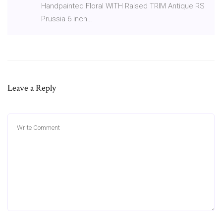
Handpainted Floral WITH Raised TRIM Antique RS
Prussia 6 inch…
Leave a Reply