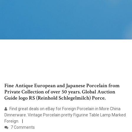
Fine Antique European and Japanese Porcelain from
Private Collection of over 50 years. Global Auction
Guide logo RS (Reinhold Schlegelmilch) Porce.
Find great deals on eBay for Foreign Porcelain in More China
Dinnerware. Vintage Porcelain pretty Figurine Table Lamp Marked
Foreign.
7 Comments