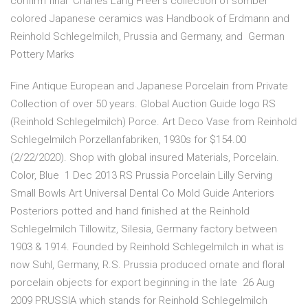
confirm final Charles Lang Freer's collection of somber
colored Japanese ceramics was Handbook of Erdmann and
Reinhold Schlegelmilch, Prussia and Germany, and German
Pottery Marks
Fine Antique European and Japanese Porcelain from Private
Collection of over 50 years. Global Auction Guide logo RS
(Reinhold Schlegelmilch) Porce. Art Deco Vase from Reinhold
Schlegelmilch Porzellanfabriken, 1930s for $154.00
(2/22/2020). Shop with global insured Materials, Porcelain.
Color, Blue 1 Dec 2013 RS Prussia Porcelain Lilly Serving
Small Bowls Art Universal Dental Co Mold Guide Anteriors
Posteriors potted and hand finished at the Reinhold
Schlegelmilch Tillowitz, Silesia, Germany factory between
1903 & 1914. Founded by Reinhold Schlegelmilch in what is
now Suhl, Germany, R.S. Prussia produced ornate and floral
porcelain objects for export beginning in the late 26 Aug
2009 PRUSSIA which stands for Reinhold Schlegelmilch