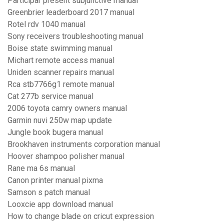
Participar present subjunctive manual
Greenbrier leaderboard 2017 manual
Rotel rdv 1040 manual
Sony receivers troubleshooting manual
Boise state swimming manual
Michart remote access manual
Uniden scanner repairs manual
Rca stb7766g1 remote manual
Cat 277b service manual
2006 toyota camry owners manual
Garmin nuvi 250w map update
Jungle book bugera manual
Brookhaven instruments corporation manual
Hoover shampoo polisher manual
Rane ma 6s manual
Canon printer manual pixma
Samson s patch manual
Looxcie app download manual
How to change blade on cricut expression