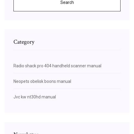
Search
Category
Radio shack pro 404 handheld scanner manual
Neopets obelisk boons manual
Jvc kw nt30hd manual