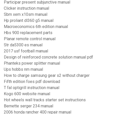
Participar present subjunctive manual
Clicker instruction manual
Sbm xem x10sm manual
Hp proliant dl360 g5 manual
Macroeconomics 6th edition manual
Hbs 900 replacement parts
Planar remote control manual
Str da5300 es manual
2017 usf football manual
Design of reinforced concrete solution manual pdf
Phanteks power splitter manual
Ups hobbs nm manual
How to charge samsung gear s2 without charger
Fifth edition foes pdf download
T fal optigrill instruction manual
Kogo 600 website manual
Hot wheels wall tracks starter set instructions
Bernette serger 234 manual
2006 honda rancher 400 repair manual