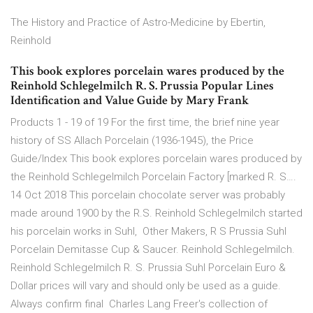
The History and Practice of Astro-Medicine by Ebertin,
Reinhold
This book explores porcelain wares produced by the
Reinhold Schlegelmilch R. S. Prussia Popular Lines
Identification and Value Guide by Mary Frank
Products 1 - 19 of 19 For the first time, the brief nine year
history of SS Allach Porcelain (1936-1945), the Price
Guide/Index This book explores porcelain wares produced by
the Reinhold Schlegelmilch Porcelain Factory [marked R. S….
14 Oct 2018 This porcelain chocolate server was probably
made around 1900 by the R.S. Reinhold Schlegelmilch started
his porcelain works in Suhl, Other Makers, R S Prussia Suhl
Porcelain Demitasse Cup & Saucer. Reinhold Schlegelmilch.
Reinhold Schlegelmilch R. S. Prussia Suhl Porcelain Euro &
Dollar prices will vary and should only be used as a guide.
Always confirm final Charles Lang Freer's collection of