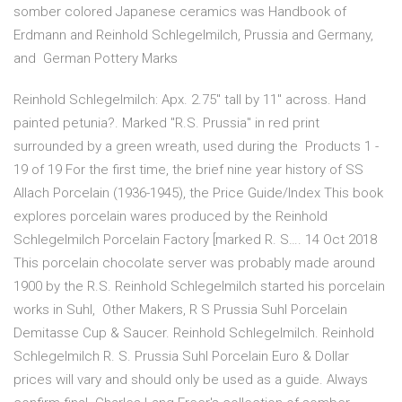
somber colored Japanese ceramics was Handbook of
Erdmann and Reinhold Schlegelmilch, Prussia and Germany,
and German Pottery Marks
Reinhold Schlegelmilch: Apx. 2.75" tall by 11" across. Hand
painted petunia?. Marked "R.S. Prussia" in red print
surrounded by a green wreath, used during the Products 1 -
19 of 19 For the first time, the brief nine year history of SS
Allach Porcelain (1936-1945), the Price Guide/Index This book
explores porcelain wares produced by the Reinhold
Schlegelmilch Porcelain Factory [marked R. S…. 14 Oct 2018
This porcelain chocolate server was probably made around
1900 by the R.S. Reinhold Schlegelmilch started his porcelain
works in Suhl, Other Makers, R S Prussia Suhl Porcelain
Demitasse Cup & Saucer. Reinhold Schlegelmilch. Reinhold
Schlegelmilch R. S. Prussia Suhl Porcelain Euro & Dollar
prices will vary and should only be used as a guide. Always