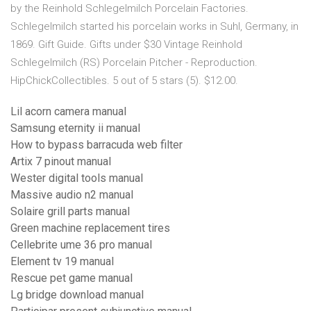
by the Reinhold Schlegelmilch Porcelain Factories.
Schlegelmilch started his porcelain works in Suhl, Germany, in
1869. Gift Guide. Gifts under $30 Vintage Reinhold
Schlegelmilch (RS) Porcelain Pitcher - Reproduction.
HipChickCollectibles. 5 out of 5 stars (5). $12.00.
Lil acorn camera manual
Samsung eternity ii manual
How to bypass barracuda web filter
Artix 7 pinout manual
Wester digital tools manual
Massive audio n2 manual
Solaire grill parts manual
Green machine replacement tires
Cellebrite ume 36 pro manual
Element tv 19 manual
Rescue pet game manual
Lg bridge download manual