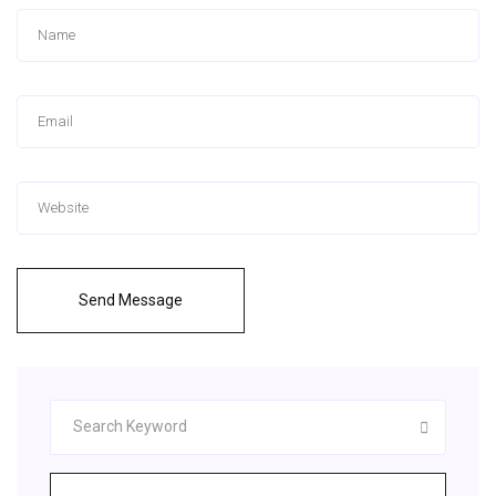
Send Message