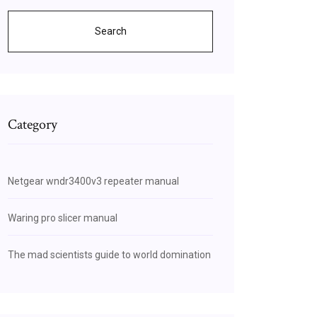
Search
Category
Netgear wndr3400v3 repeater manual
Waring pro slicer manual
The mad scientists guide to world domination