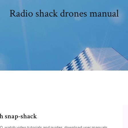
Radio shack drones manual
th snap-shack
FAQ, watch video tutorials and guides, download user manuals