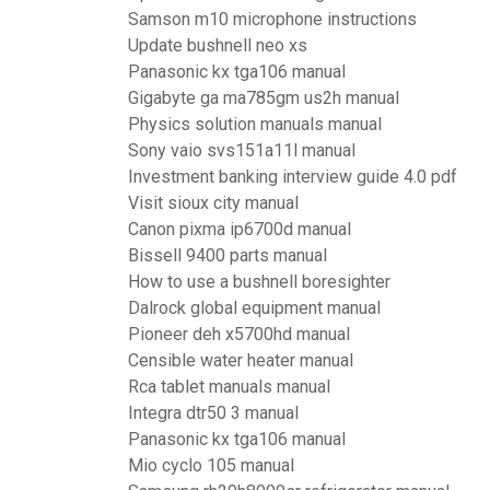
Samson m10 microphone instructions
Update bushnell neo xs
Panasonic kx tga106 manual
Gigabyte ga ma785gm us2h manual
Physics solution manuals manual
Sony vaio svs151a11l manual
Investment banking interview guide 4.0 pdf
Visit sioux city manual
Canon pixma ip6700d manual
Bissell 9400 parts manual
How to use a bushnell boresighter
Dalrock global equipment manual
Pioneer deh x5700hd manual
Censible water heater manual
Rca tablet manuals manual
Integra dtr50 3 manual
Panasonic kx tga106 manual
Mio cyclo 105 manual