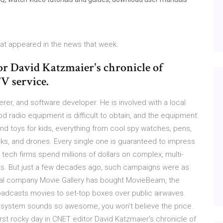
that appeared in the news that week.
or David Katzmaier's chronicle of
V service.
erer, and software developer. He is involved with a local
od radio equipment is difficult to obtain, and the equipment
nd toys for kids, everything from cool spy watches, pens,
nks, and drones. Every single one is guaranteed to impress
 tech firms spend millions of dollars on complex, multi-
es. But just a few decades ago, such campaigns were as
ntal company Movie Gallery has bought MovieBeam, the
adcasts movies to set-top boxes over public airwaves.
 system sounds so awesome, you won't believe the price.
first rocky day in CNET editor David Katzmaier's chronicle of