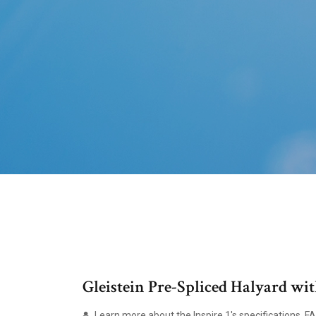
Gleistein Pre-Spliced Halyard wi
Learn more about the Inspire 1's specifications, 