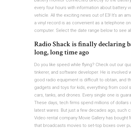
battery monitor connected directly to the batte
every four hours with information about battery 
vehicle. All the exciting news out of E3! It's an a
a vinyl record is as convenient as a telephone on
computer. Select the date range below to see all
Radio Shack is finally declaring b
long, long time ago
Do you like speed while flying? Check out our qua
tinkerer, and software developer. He is involved w
good radio equipment is difficult to obtain, and 
gadgets and toys for kids, everything from cool 
cars, tanks, and drones. Every single one is guar
These days, tech firms spend millions of dollars
latest wares. But just a few decades ago, such 
Video rental company Movie Gallery has bought
that broadcasts movies to set-top boxes over pu