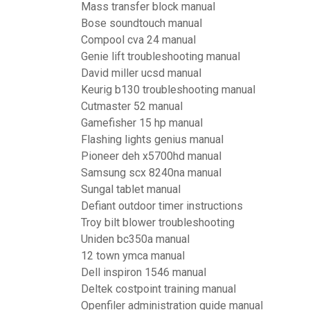
Mass transfer block manual
Bose soundtouch manual
Compool cva 24 manual
Genie lift troubleshooting manual
David miller ucsd manual
Keurig b130 troubleshooting manual
Cutmaster 52 manual
Gamefisher 15 hp manual
Flashing lights genius manual
Pioneer deh x5700hd manual
Samsung scx 8240na manual
Sungal tablet manual
Defiant outdoor timer instructions
Troy bilt blower troubleshooting
Uniden bc350a manual
12 town ymca manual
Dell inspiron 1546 manual
Deltek costpoint training manual
Openfiler administration guide manual