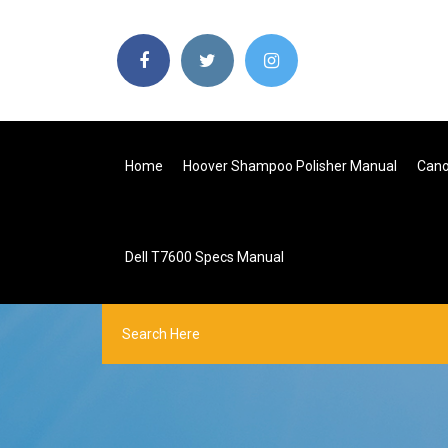
Home
Hoover Shampoo Polisher Manual
Cano
Dell T7600 Specs Manual