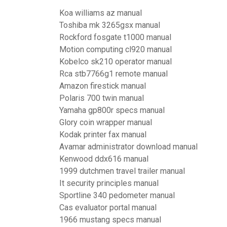
Koa williams az manual
Toshiba mk 3265gsx manual
Rockford fosgate t1000 manual
Motion computing cl920 manual
Kobelco sk210 operator manual
Rca stb7766g1 remote manual
Amazon firestick manual
Polaris 700 twin manual
Yamaha gp800r specs manual
Glory coin wrapper manual
Kodak printer fax manual
Avamar administrator download manual
Kenwood ddx616 manual
1999 dutchmen travel trailer manual
It security principles manual
Sportline 340 pedometer manual
Cas evaluator portal manual
1966 mustang specs manual