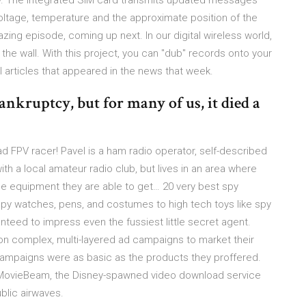
ry. The integrated SIM card transmits updated messages
voltage, temperature and the approximate position of the
mazing episode, coming up next. In our digital wireless world,
 the wall. With this project, you can "dub" records onto your
 articles that appeared in the news that week.
ankruptcy, but for many of us, it died a
d FPV racer! Pavel is a ham radio operator, self-described
ith a local amateur radio club, but lives in an area where
the equipment they are able to get… 20 very best spy
spy watches, pens, and costumes to high tech toys like spy
anteed to impress even the fussiest little secret agent.
 on complex, multi-layered ad campaigns to market their
campaigns were as basic as the products they proffered.
 MovieBeam, the Disney-spawned video download service
blic airwaves.