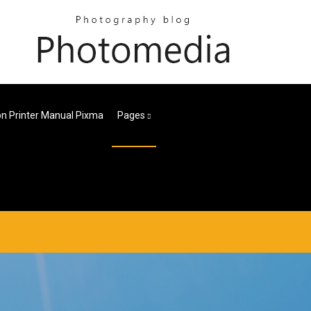
n Printer Manual Pixma
Pages