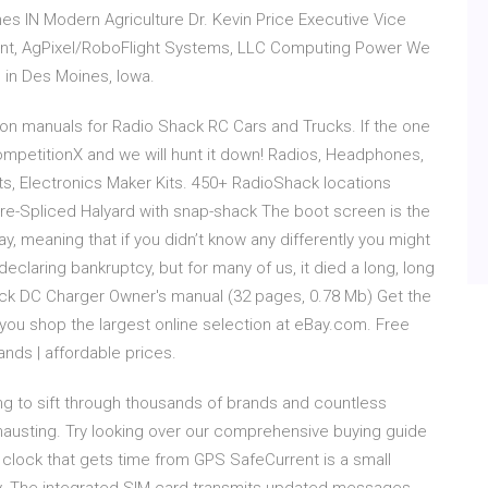
nes IN Modern Agriculture Dr. Kevin Price Executive Vice
nt, AgPixel/RoboFlight Systems, LLC Computing Power We
s in Des Moines, Iowa.
tion manuals for Radio Shack RC Cars and Trucks. If the one
CompetitionX and we will hunt it down! Radios, Headphones,
ts, Electronics Maker Kits. 450+ RadioShack locations
re-Spliced Halyard with snap-shack The boot screen is the
, meaning that if you didn’t know any differently you might
declaring bankruptcy, but for many of us, it died a long, long
ck DC Charger Owner's manual (32 pages, 0.78 Mb) Get the
ou shop the largest online selection at eBay.com. Free
nds | affordable prices.
ng to sift through thousands of brands and countless
austing. Try looking over our comprehensive buying guide
clock that gets time from GPS SafeCurrent is a small