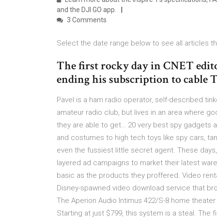
and the DJI GO app.
3 Comments
Select the date range below to see all articles 
The first rocky day in CNET edit
ending his subscription to cable T
Pavel is a ham radio operator, self-described tink
amateur radio club, but lives in an area where go
they are able to get… 20 very best spy gadgets a
and costumes to high tech toys like spy cars, ta
even the fussiest little secret agent. These days,
layered ad campaigns to market their latest war
basic as the products they proffered. Video re
Disney-spawned video download service that bro
The Aperion Audio Intimus 422/S-8 home theater
Starting at just $799, this system is a steal. The 