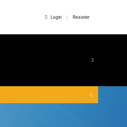
Login
Resister
|