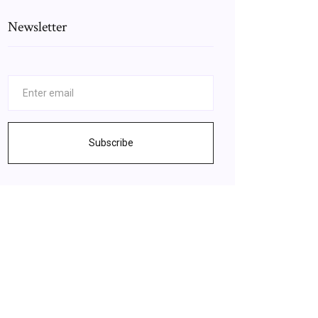
Newsletter
Subscribe