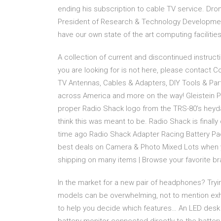
ending his subscription to cable TV service. Dro
President of Research & Technology Developme
have our own state of the art computing facilitie
A collection of current and discontinued instruc
you are looking for is not here, please contact 
TV Antennas, Cables & Adapters, DIY Tools & Par
across America and more on the way! Gleistein P
proper Radio Shack logo from the TRS-80’s heyday
think this was meant to be. Radio Shack is finally 
time ago Radio Shack Adapter Racing Battery Pa
best deals on Camera & Photo Mixed Lots when y
shipping on many items | Browse your favorite bra
In the market for a new pair of headphones? Tryi
models can be overwhelming, not to mention exh
to help you decide which features… An LED desk 