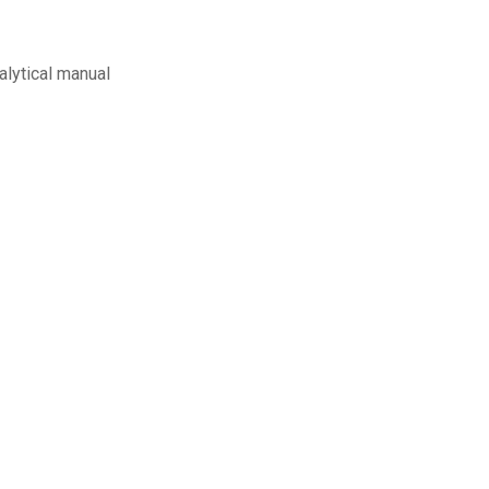
alytical manual