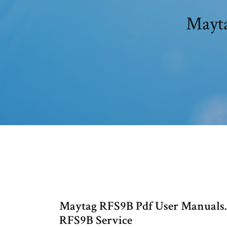
Mayta
Maytag RFS9B Pdf User Manuals.
RFS9B Service