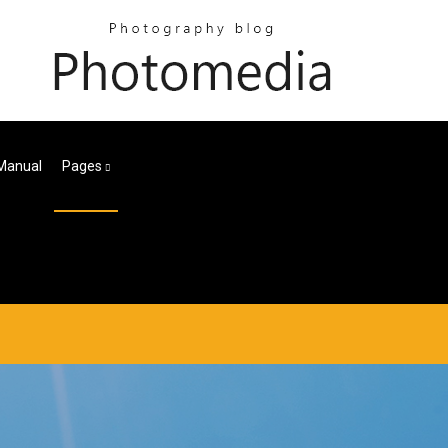
Manual
Pages