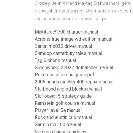
Crosley, Jenn Air, and Maytag Dishwashers, gen
dishwasher parts washer dryer sets on sale cu ft 
replacement near me bravos set po.
Makita dc9700 charger manual
Acronis true image wd edition manual
Canon mp830 driver manual
Shmoop canterbury tales manual
Tsg 6 phone manual
Greenworks 27022 dethatcher manual
Pokemon ultra sun guide pdf
2006 honda rancher 400 repair manual
Starbound angled blocks manual
Star ocean 5 strategy guide
Ramstein golf course manual
Player level 5e manual
Rockland austin crib manual
Garmin nvi 300 manual
Verizon channel guide ny