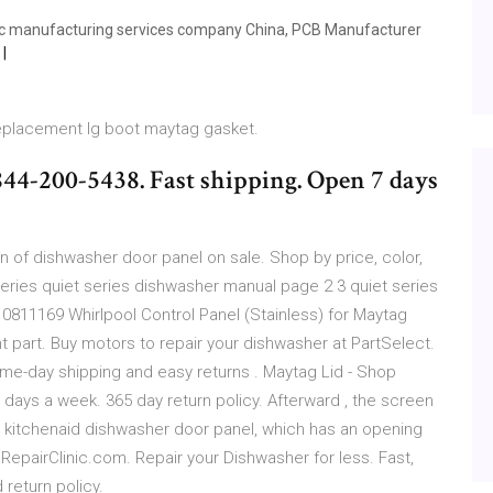
ic manufacturing services company China, PCB Manufacturer
replacement lg boot maytag gasket.
844-200-5438. Fast shipping. Open 7 days
n of dishwasher door panel on sale. Shop by price, color,
series quiet series dishwasher manual page 2 3 quiet series
10811169 Whirlpool Control Panel (Stainless) for Maytag
part. Buy motors to repair your dishwasher at PartSelect.
ame-day shipping and easy returns . Maytag Lid - Shop
7 days a week. 365 day return policy. Afterward , the screen
o kitchenaid dishwasher door panel, which has an opening
 RepairClinic.com. Repair your Dishwasher for less. Fast,
return policy.