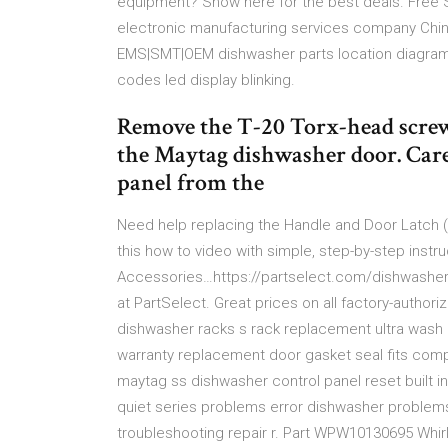
equipment? Show here for the best deals. Free 
electronic manufacturing services company Chin
EMS|SMT|OEM dishwasher parts location diagram 
codes led display blinking.
Remove the T-20 Torx-head screws
the Maytag dishwasher door. Care
panel from the
Need help replacing the Handle and Door Latch
this how to video with simple, step-by-step inst
Accessories…https://partselect.com/dishwasher-
at PartSelect. Great prices on all factory-autho
dishwasher racks s rack replacement ultra wash 
warranty replacement door gasket seal fits comp
maytag ss dishwasher control panel reset built 
quiet series problems error dishwasher problems
troubleshooting repair r. Part WPW10130695 Whirl