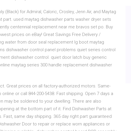
Black) for Admiral, Caloric, Crosley, Jenn Air, and Maytag
 part. used maytag dishwasher parts washer dryer sets
 gently centennial replacement near me bravos set po. Buy
owest prices on eBay! Great Savings Free Delivery /
ing water from door seal replacement lg boot maytag
ms dishwasher control panel problems quiet series control
ent dishwasher control. quiet door latch buy generic
online maytag series 300 handle replacement dishwasher
ct. Great prices on all factory-authorized motors. Same-
 online or call 844-200-5438. Fast shipping. Open 7 days a
een may be soldered to your dwelling. There are also
pening at the bottom part of it. Find Dishwasher Parts at
s. Fast, same day shipping. 365 day right part guaranteed
Dishwasher Door to repair or replace worn appliances or