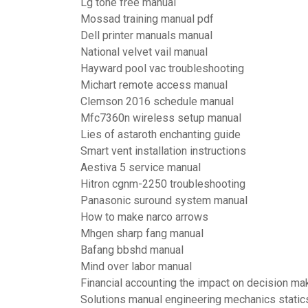
Lg tone free manual
Mossad training manual pdf
Dell printer manuals manual
National velvet vail manual
Hayward pool vac troubleshooting
Michart remote access manual
Clemson 2016 schedule manual
Mfc7360n wireless setup manual
Lies of astaroth enchanting guide
Smart vent installation instructions
Aestiva 5 service manual
Hitron cgnm-2250 troubleshooting
Panasonic suround system manual
How to make narco arrows
Mhgen sharp fang manual
Bafang bbshd manual
Mind over labor manual
Financial accounting the impact on decision ma
Solutions manual engineering mechanics static