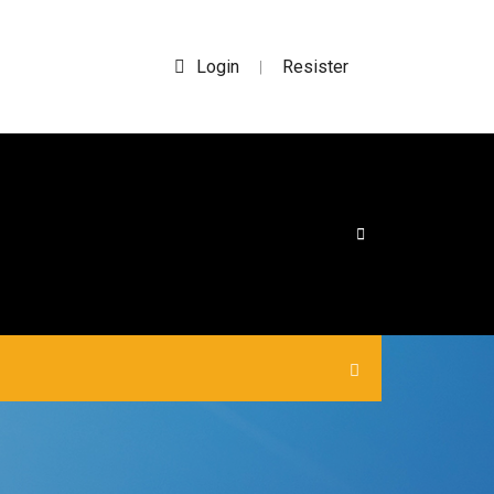
Login
Resister
|