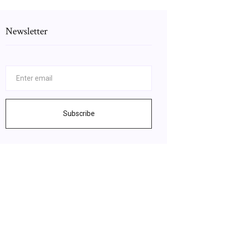
Newsletter
Subscribe