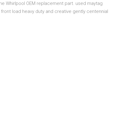
uine Whirlpool OEM replacement part. used maytag
front load heavy duty and creative gently centennial