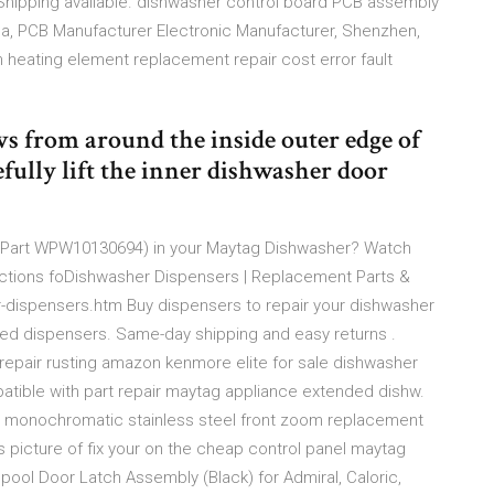
Shipping available. dishwasher control board PCB assembly
a, PCB Manufacturer Electronic Manufacturer, Shenzhen,
heating element replacement repair cost error fault
 from around the inside outer edge of
fully lift the inner dishwasher door
 (Part WPW10130694) in your Maytag Dishwasher? Watch
ructions foDishwasher Dispensers | Replacement Parts &
dispensers.htm Buy dispensers to repair your dishwasher
rized dispensers. Same-day shipping and easy returns .
repair rusting amazon kenmore elite for sale dishwasher
atible with part repair maytag appliance extended dishw.
in monochromatic stainless steel front zoom replacement
 picture of fix your on the cheap control panel maytag
pool Door Latch Assembly (Black) for Admiral, Caloric,