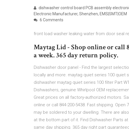
dishwasher control board PCB assembly electron
Electronic Manufacturer, Shenzhen, EMS|SMT|OEM
6 Comments
front load washer leaking water from door seal 
Maytag Lid - Shop online or call 
a week. 365 day return policy.
Dishwasher door panel - Find the largest selectio
locally and more. maytag quiet series 100 quiet 
dishwasher maytag quiet series 100 filter Part W
Dishwashers, genuine Whirlpool OEM replacement 
Great prices on all factory-authorized motors. S
online or call 844-200-5438. Fast shipping. Open 
may be soldered to your dwelling. There are als
at the bottom part of it. Find Dishwasher Parts at
same day shipping. 365 day right part guaranteed 