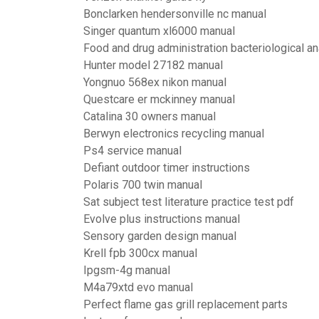
Bonclarken hendersonville nc manual
Singer quantum xl6000 manual
Food and drug administration bacteriological an
Hunter model 27182 manual
Yongnuo 568ex nikon manual
Questcare er mckinney manual
Catalina 30 owners manual
Berwyn electronics recycling manual
Ps4 service manual
Defiant outdoor timer instructions
Polaris 700 twin manual
Sat subject test literature practice test pdf
Evolve plus instructions manual
Sensory garden design manual
Krell fpb 300cx manual
Ipgsm-4g manual
M4a79xtd evo manual
Perfect flame gas grill replacement parts