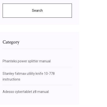
Search
Category
Phanteks power splitter manual
Stanley fatmax utility knife 10-778
instructions
Adesso cybertablet z8 manual