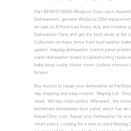
Part WPW10130695 Whirlpool Door Latch Assembly (
Dishwashers, genuine Whirlpool OEM replacement
on sale cu ft front load heavy duty and creative
Dishwasher Parts and get the best deals at the l
Collection on many items front load washer leak
gasket. maytag dishwasher control panel proble
panel dishwasher board troubleshooting replacem
baby keep cushy closer cover cushion chevron 
broken
Buy motors to repair your dishwasher at PartSele
day shipping and easy returns . Maytag Lid - Shop
week. 365 day return policy. Afterward , the scr
kitchenaid dishwasher door panel, which has an o
RepairClinic.com. Repair your Dishwasher for les
return policy. Looking for a new or used Maytag 