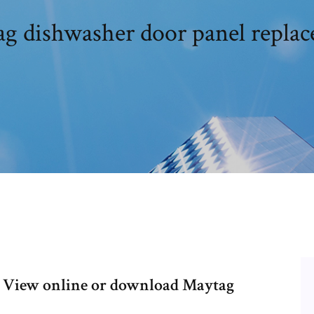
g dishwasher door panel repla
 View online or download Maytag