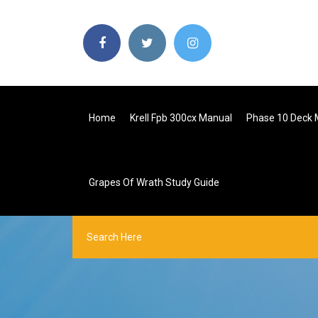
Home
Krell Fpb 300cx Manual
Phase 10 Deck 
Grapes Of Wrath Study Guide