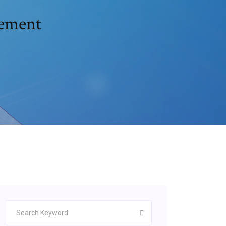
cement