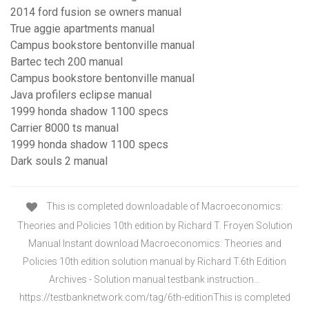
2014 ford fusion se owners manual
True aggie apartments manual
Campus bookstore bentonville manual
Bartec tech 200 manual
Campus bookstore bentonville manual
Java profilers eclipse manual
1999 honda shadow 1100 specs
Carrier 8000 ts manual
1999 honda shadow 1100 specs
Dark souls 2 manual
This is completed downloadable of Macroeconomics:
Theories and Policies 10th edition by Richard T. Froyen Solution
Manual Instant download Macroeconomics: Theories and
Policies 10th edition solution manual by Richard T.6th Edition
Archives - Solution manual testbank instruction…
https://testbanknetwork.com/tag/6th-editionThis is completed