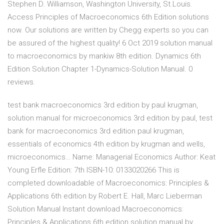
Stephen D. Williamson, Washington University, St.Louis.
Access Principles of Macroeconomics 6th Edition solutions
now. Our solutions are written by Chegg experts so you can
be assured of the highest quality! 6 Oct 2019 solution manual
to macroeconomics by mankiw 8th edition. Dynamics 6th
Edition Solution Chapter 1-Dynamics-Solution Manual. 0
reviews.
test bank macroeconomics 3rd edition by paul krugman,
solution manual for microeconomics 3rd edition by paul, test
bank for macroeconomics 3rd edition paul krugman,
essentials of economics 4th edition by krugman and wells,
microeconomics… Name: Managerial Economics Author: Keat
Young Erfle Edition: 7th ISBN-10: 0133020266 This is
completed downloadable of Macroeconomics: Principles &
Applications 6th edition by Robert E. Hall, Marc Lieberman
Solution Manual Instant download Macroeconomics:
Principles & Applications 6th edition solution manual by