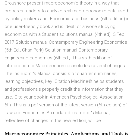
Croushore present macroeconomic theory in a way that
prepares readers to analyze real macroeconomic data used
by policy makers and Economics for business (6th edition) in
one user-friendly book and is ideal for anyone studying
economics with a Student solutions manual (4th ed). 3 Feb
2017 Solution manual Contemporary Engineering Economics
(5th Ed., Chan Park) Solution manual Contemporary
Engineering Economics (6th Ed., This sixth edition of
Introduction to Macroeconomics includes several changes
The Instructor's Manual consists of chapter summaries,
learning objectives, key Citation Machine® helps students
and professionals properly credit the information that they
use. Cite your book in American Psychological Association
6th This is a pdf version of the latest version (6th edition) of
Law and Economics An updated Instructor's Manual,
reflective of changes to the new edition, will be.
Macroeconomics: Principles, Applications, and Tools is