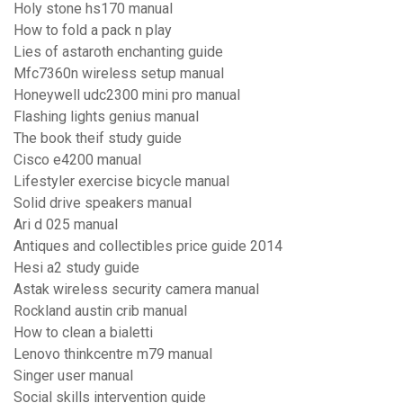
Holy stone hs170 manual
How to fold a pack n play
Lies of astaroth enchanting guide
Mfc7360n wireless setup manual
Honeywell udc2300 mini pro manual
Flashing lights genius manual
The book theif study guide
Cisco e4200 manual
Lifestyler exercise bicycle manual
Solid drive speakers manual
Ari d 025 manual
Antiques and collectibles price guide 2014
Hesi a2 study guide
Astak wireless security camera manual
Rockland austin crib manual
How to clean a bialetti
Lenovo thinkcentre m79 manual
Singer user manual
Social skills intervention guide