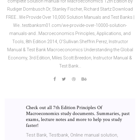
complete Solution manual for Macroeconomics 12th Edition by
Rudiger Dornbusch Dr,‎ Stanley Fischer,‎ Richard Startz Download
FREE…We Provide Over 10,000 Solution Manuals and Test Banks |
We…testbanksm01.com/we-provide-over-10000-solution-
manuals-and…Macroeconomics Principles, Applications, and
Tools, 8th Edition 2014, O’Sullivan.Sheffrin.Perez, Instructor
Manual & Test Bank Macroeconomics Understanding the Global
Economy, 3rd Edition, Miles.Scott.Breedon, Instructor Manual &
Test Bank…
Check out all 7th Edition Principles Of
Macroeconomics study documents. Summaries, past
exams, lecture notes and more to help you study
faster!
Test Bank, Testbank, Online manual solution,