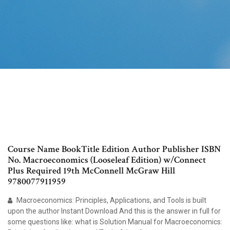
Course Name BookTitle Edition Author Publisher ISBN
No. Macroeconomics (Looseleaf Edition) w/Connect
Plus Required 19th McConnell McGraw Hill
9780077911959
Macroeconomics: Principles, Applications, and Tools is built
upon the author Instant Download And this is the answer in full for
some questions like: what is Solution Manual for Macroeconomics: