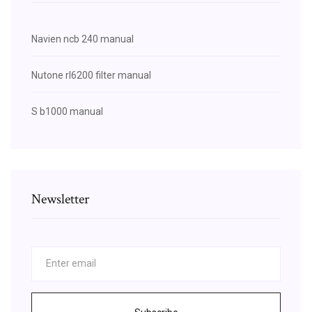
Navien ncb 240 manual
Nutone rl6200 filter manual
S b1000 manual
Newsletter