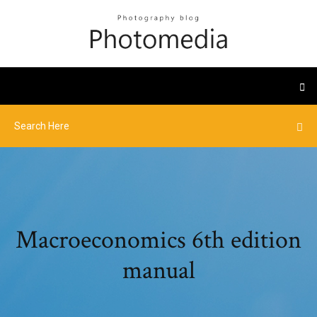
Macroeconomics 6th edition
manual