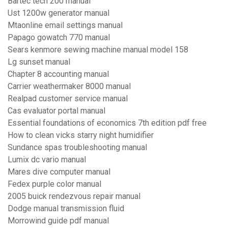
Bartec tech 200 manual
Ust 1200w generator manual
Mtaonline email settings manual
Papago gowatch 770 manual
Sears kenmore sewing machine manual model 158
Lg sunset manual
Chapter 8 accounting manual
Carrier weathermaker 8000 manual
Realpad customer service manual
Cas evaluator portal manual
Essential foundations of economics 7th edition pdf free
How to clean vicks starry night humidifier
Sundance spas troubleshooting manual
Lumix dc vario manual
Mares dive computer manual
Fedex purple color manual
2005 buick rendezvous repair manual
Dodge manual transmission fluid
Morrowind guide pdf manual