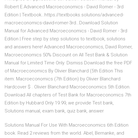
Robert E.Advanced Macroeconomics - David Romer - 3rd
Edition | Textbook…https://textbooks.solutions/advanced-
macroeconomics-david-romer-3rd…Download Solution
Manual for Advanced Macroeconomics - David Romer - 3rd
Edition | Free step by step solutions to textbook, solutions
and answers here! Advanced Macroeconomics, David Romer,
Macroeconomics 50% Discount on All Test Bank & Solution
Manual for Limited Time Only. Dismiss Download the free PDF
of Macroeconomics By Olivier Blanchard (5th Edition This
item: Macroeconomics (7th Edition) by Olivier Blanchard
Hardcover $ . Olivier Blanchard Macroeconomics 5th Edition.
Download All chapters of Test Bank for Macroeconomics 7th
Edition by Hubbard Only 19.99, we provide Test bank,
Solutions manual, exam bank, quiz bank, answer
Solutions Manual For Use With Macroeconomics 6th Edition
book. Read 2 reviews from the world. Abel, Bernanke, and