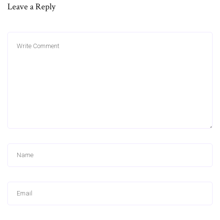
Leave a Reply