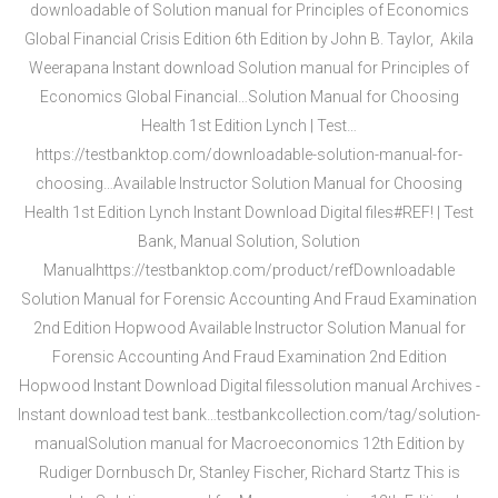
downloadable of Solution manual for Principles of Economics
Global Financial Crisis Edition 6th Edition by John B. Taylor, ‎ Akila
Weerapana Instant download Solution manual for Principles of
Economics Global Financial…Solution Manual for Choosing
Health 1st Edition Lynch | Test…
https://testbanktop.com/downloadable-solution-manual-for-
choosing…Available Instructor Solution Manual for Choosing
Health 1st Edition Lynch Instant Download Digital files#REF! | Test
Bank, Manual Solution, Solution
Manualhttps://testbanktop.com/product/refDownloadable
Solution Manual for Forensic Accounting And Fraud Examination
2nd Edition Hopwood Available Instructor Solution Manual for
Forensic Accounting And Fraud Examination 2nd Edition
Hopwood Instant Download Digital filessolution manual Archives -
Instant download test bank…testbankcollection.com/tag/solution-
manualSolution manual for Macroeconomics 12th Edition by
Rudiger Dornbusch Dr,‎ Stanley Fischer,‎ Richard Startz This is