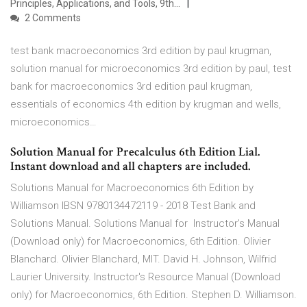
Principles, Applications, and Tools, 9th…
2 Comments
test bank macroeconomics 3rd edition by paul krugman,
solution manual for microeconomics 3rd edition by paul, test
bank for macroeconomics 3rd edition paul krugman,
essentials of economics 4th edition by krugman and wells,
microeconomics…
Solution Manual for Precalculus 6th Edition Lial.
Instant download and all chapters are included.
Solutions Manual for Macroeconomics 6th Edition by
Williamson IBSN 9780134472119 - 2018 Test Bank and
Solutions Manual. Solutions Manual for Instructor's Manual
(Download only) for Macroeconomics, 6th Edition. Olivier
Blanchard. Olivier Blanchard, MIT. David H. Johnson, Wilfrid
Laurier University. Instructor's Resource Manual (Download
only) for Macroeconomics, 6th Edition. Stephen D. Williamson.