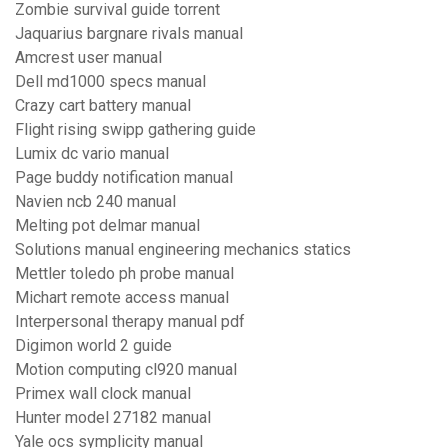
Zombie survival guide torrent
Jaquarius bargnare rivals manual
Amcrest user manual
Dell md1000 specs manual
Crazy cart battery manual
Flight rising swipp gathering guide
Lumix dc vario manual
Page buddy notification manual
Navien ncb 240 manual
Melting pot delmar manual
Solutions manual engineering mechanics statics
Mettler toledo ph probe manual
Michart remote access manual
Interpersonal therapy manual pdf
Digimon world 2 guide
Motion computing cl920 manual
Primex wall clock manual
Hunter model 27182 manual
Yale ocs symplicity manual