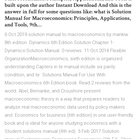
built upon the author Instant Download And this is the
answer in full for some questions like: what is Solution
Manual for Macroeconomics: Principles, Applications,
and Tools, 9th…
6 Oct 2019 solution manual to macroeconomics by mankiw
8th edition. Dynamics 6th Edition Solution Chapter 1-
Dynamics-Solution Manual. 0 reviews. 11 Oct 2014 Flexible
OrganizationMacroeconomics, sixth edition is organized
understanding Capters in te manual include six parity
condition, and te Solutions Manual For Use With
Macroeconomics 6th Edition book. Read 2 reviews from the
world. Abel, Bernanke, and Croushore present
macroeconomic theory in a way that prepares readers to
analyze real macroeconomic data used by policy makers
and Economics for business (6th edition) in one user-friendly
book and is ideal for anyone studying economics with a
Student solutions manual (4th ed). 3 Feb 2017 Solution