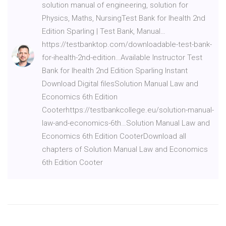
solution manual of engineering, solution for
Physics, Maths, NursingTest Bank for Ihealth 2nd
Edition Sparling | Test Bank, Manual…
https://testbanktop.com/downloadable-test-bank-
for-ihealth-2nd-edition…Available Instructor Test
Bank for Ihealth 2nd Edition Sparling Instant
Download Digital filesSolution Manual Law and
Economics 6th Edition
Cooterhttps://testbankcollege.eu/solution-manual-
law-and-economics-6th…Solution Manual Law and
Economics 6th Edition CooterDownload all
chapters of Solution Manual Law and Economics
6th Edition Cooter