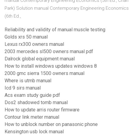
manual Contemporary Engineering Economics (5th Ed., Chan
Park) Solution manual Contemporary Engineering Economics
(6th Ed.,
Reliability and validity of manual muscle testing
Golds xrs 50 manual
Lexus rx300 owners manual
2003 mercedes sl500 owners manual pdf
Dalrock global equipment manual
How to install windows updates windows 8
2000 gmc sierra 1500 owners manual
Where is utmb manual
Icd 9 sirs manual
Acs exam study guide pdf
Dos2 shadowed tomb manual
How to update arris router firmware
Contour link meter manual
How to unblock number on panasonic phone
Kensington usb lock manual