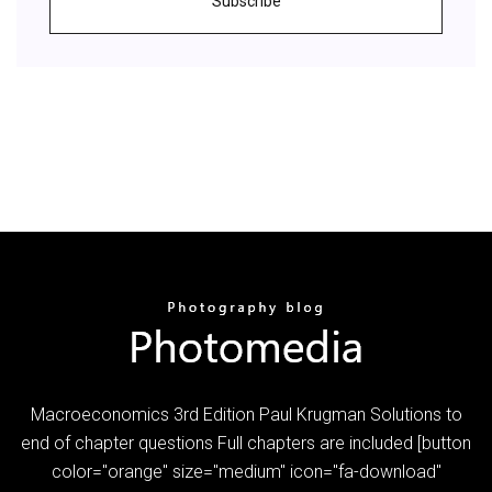
Subscribe
Macroeconomics 3rd Edition Paul Krugman Solutions to
end of chapter questions Full chapters are included [button
color="orange" size="medium" icon="fa-download"