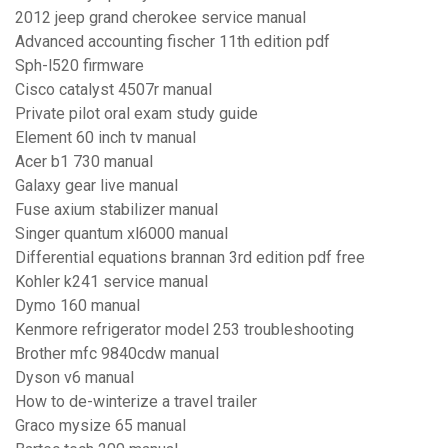
2012 jeep grand cherokee service manual
Advanced accounting fischer 11th edition pdf
Sph-l520 firmware
Cisco catalyst 4507r manual
Private pilot oral exam study guide
Element 60 inch tv manual
Acer b1 730 manual
Galaxy gear live manual
Fuse axium stabilizer manual
Singer quantum xl6000 manual
Differential equations brannan 3rd edition pdf free
Kohler k241 service manual
Dymo 160 manual
Kenmore refrigerator model 253 troubleshooting
Brother mfc 9840cdw manual
Dyson v6 manual
How to de-winterize a travel trailer
Graco mysize 65 manual