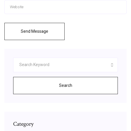
Send Message
Search
Category