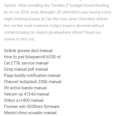
Splitter. After installing the Teraflex 2″ budget boost/leveling
kit on my 2014 Jeep Wrangler JK Unlimited I was having some
slight rubbing issues at Can the new Jeep Cherokee deliver
the car-like road manners today's buyers demand without
compromising on Jeep's go-anywhere ethos? Read our
review to find out.
Selkirk grease duct manual
How to pair blueparrott b250-xt
Cat 277b service manual
Gimp manual pdf manual
Page buddy notification manual
Chauvet ledsplash 200b manual
Ifit active bands manual
Valcom vp 4124d manual
Onkyo a rv400 manual
Pioneer avh-4200nex firmware
Mentol chino ecuador manual