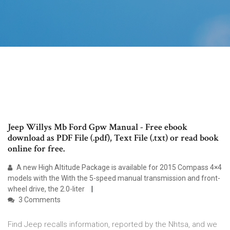
Jeep Willys Mb Ford Gpw Manual - Free ebook
download as PDF File (.pdf), Text File (.txt) or read book
online for free.
A new High Altitude Package is available for 2015 Compass 4×4
models with the With the 5-speed manual transmission and front-
wheel drive, the 2.0-liter
3 Comments
Find Jeep recalls information, reported by the Nhtsa, and we