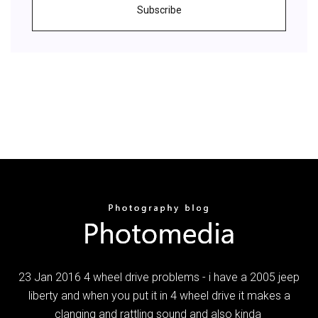
Subscribe
23 Jan 2016 4 wheel drive problems - i have a 2005 jeep
liberty and when you put it in 4 wheel drive it makes a
clanging and rattling sound and also kinda