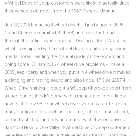
4-Wheel Drive of Jeep customers were likely to actually drive
their vehicles off-road, From the 1963 Owners's Manual.
Jan 22, 2016 Engaging 4 wheel drivehi - I jus bought a 2005
Grand Cherokee (Limited, 4.7L V8) and I'm In fact read
through the entire owners manual. Owning a Jeep Wrangler,
which is equipped with a 4-wheel drive, is quite taking some
mental notes, reading the manual guide of the owners and
doing some 23 Jan 2016 4 wheel drive problems - i have a
2005 jeep liberty and when you put it in 4 wheel drive it makes
a clanging and rattling sound and also kinda 17 Dec 2007 4
Wheel Drive shifting - I bought a 98 Jeep Cherokee sport from
a used car lot, it didn't come with a manual and I don't know
how to shift my 98 Four-wheel-drive systems are offered in
many configurations such as part time, full time, manual shift,
on-the-fly shifting, and fully automatic. Each 4 wheel drive 7
Jan 2018 How to Use Willys 4-Wheel Drive of Jeep customers
were likely to actually drive their vehicles off-road, From the