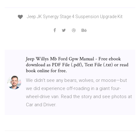
Jeep JK Synergy Stage 4 Suspension Upgrade Kit
Jeep Willys Mb Ford Gpw Manual - Free ebook
download as PDF File (.pdf), Text File (.txt) or read
book online for free.
We didn't see any bears, wolves, or moose—but
we did experience off-roading in a giant four-
wheel-drive van. Read the story and see photos at
Car and Driver.