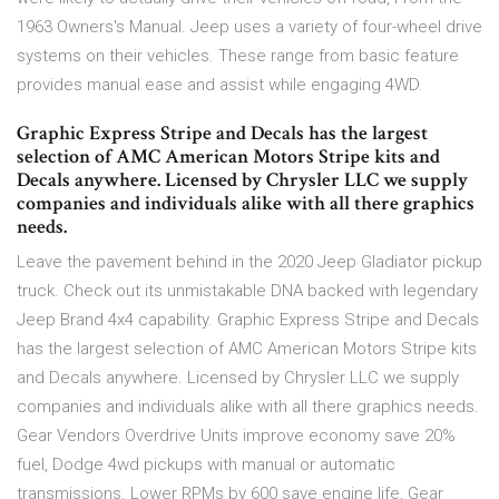
1963 Owners's Manual. Jeep uses a variety of four-wheel drive
systems on their vehicles. These range from basic feature
provides manual ease and assist while engaging 4WD.
Graphic Express Stripe and Decals has the largest
selection of AMC American Motors Stripe kits and
Decals anywhere. Licensed by Chrysler LLC we supply
companies and individuals alike with all there graphics
needs.
Leave the pavement behind in the 2020 Jeep Gladiator pickup
truck. Check out its unmistakable DNA backed with legendary
Jeep Brand 4x4 capability. Graphic Express Stripe and Decals
has the largest selection of AMC American Motors Stripe kits
and Decals anywhere. Licensed by Chrysler LLC we supply
companies and individuals alike with all there graphics needs.
Gear Vendors Overdrive Units improve economy save 20%
fuel, Dodge 4wd pickups with manual or automatic
transmissions. Lower RPMs by 600 save engine life, Gear