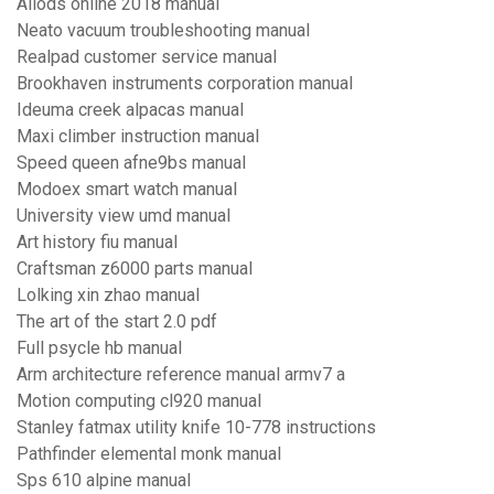
Allods online 2018 manual
Neato vacuum troubleshooting manual
Realpad customer service manual
Brookhaven instruments corporation manual
Ideuma creek alpacas manual
Maxi climber instruction manual
Speed queen afne9bs manual
Modoex smart watch manual
University view umd manual
Art history fiu manual
Craftsman z6000 parts manual
Lolking xin zhao manual
The art of the start 2.0 pdf
Full psycle hb manual
Arm architecture reference manual armv7 a
Motion computing cl920 manual
Stanley fatmax utility knife 10-778 instructions
Pathfinder elemental monk manual
Sps 610 alpine manual