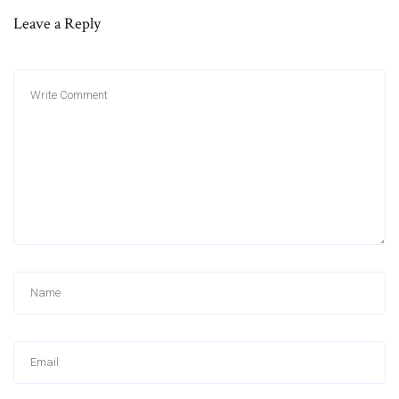
Leave a Reply