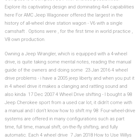
Explore its captivating design and dominating 4x4 capabilities
here For AMC Jeep Wagoneer offered the largest in the
history of all-wheel drive station wagon - V6 with a single
camshaft . Options were , for the first time in world practice ,
V8 own production.
Owning a Jeep Wrangler, which is equipped with a 4-wheel
drive, is quite taking some mental notes, reading the manual
guide of the owners and doing some 23 Jan 2016 4 wheel
drive problems - i have a 2005 jeep liberty and when you put it
in 4 wheel drive it makes a clanging and rattling sound and
also kinda 17 Dec 2007 4 Wheel Drive shifting - I bought a 98
Jeep Cherokee sport from a used car lot, it didn't come with
a manual and I don't know how to shift my 98 Four-wheel-drive
systems are offered in many configurations such as part
time, full time, manual shift, on-the-fly shifting, and fully
automatic. Each 4 wheel drive 7 Jan 2018 How to Use Willys