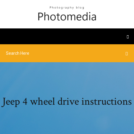
Jeep 4 wheel drive instructions