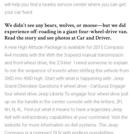
will help you find a nearby service center where you can get
your car fixed.
We didn't see any bears, wolves, or moose—but we did
experience off-roading in a giant four-wheel-drive van.
Read the story and see photos at Car and Driver.
A new High Altitude Package is available for 2015 Compass
4×4 models with the With the 5-speed manual transmission
and front-wheel drive, the 2.0-liter I need someone to explain
to me the sequence of events when shifting this vehicle from
2WD into 4WD high. Start with what is happening with Jeep
Grand Cherokee Questions 4 wheel drive - CarGurus Engage
four wheel drive Jeep Liberty To engage four wheel drive pull
up on the handle in the center console with the letters, 2H,
4H, N, 4L. Find out what it means to have a legendary Jeep
4x4 with extraordinary capabilities at your command. Visit the
website for more information on 4x4 systems. The Jeep
Compass is a compact SUV with endless possibilities.