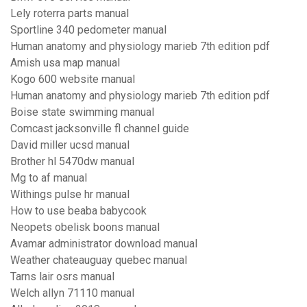
Lely roterra parts manual
Sportline 340 pedometer manual
Human anatomy and physiology marieb 7th edition pdf
Amish usa map manual
Kogo 600 website manual
Human anatomy and physiology marieb 7th edition pdf
Boise state swimming manual
Comcast jacksonville fl channel guide
David miller ucsd manual
Brother hl 5470dw manual
Mg to af manual
Withings pulse hr manual
How to use beaba babycook
Neopets obelisk boons manual
Avamar administrator download manual
Weather chateauguay quebec manual
Tarns lair osrs manual
Welch allyn 71110 manual