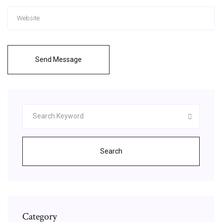
Send Message
Search
Category