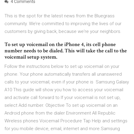
4 Comments
This is the spot for the latest news from the Bluegrass
community. We’re committed to improving the lives of our
customers by giving back, because we're your neighbors.
To set up voicemail on the iPhone 4, its cell phone
number needs to be dialed. This will take the call to the
voicemail setup system.
Follow the instructions below to set up voicemail on your
phone. Your phone automatically transfers all unanswered
calls to your voicemail, even if your phone is Samsung Galaxy
A10 This guide will show you how to access your voicemail
and activate call forward to If your voicemail is not set up,
select Add number. Objective To set up voicemail on an
Android phone from the dialer Environment All Republic
Wireless phones Voicemail Procedure Tap Help and settings
for you mobile device, email, internet and more.Samsung