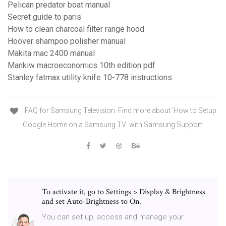
Pelican predator boat manual
Secret guide to paris
How to clean charcoal filter range hood
Hoover shampoo polisher manual
Makita mac 2400 manual
Mankiw macroeconomics 10th edition pdf
Stanley fatmax utility knife 10-778 instructions
FAQ for Samsung Television. Find more about 'How to Setup
Google Home on a Samsung TV.' with Samsung Support.
To activate it, go to Settings > Display & Brightness
and set Auto-Brightness to On.
You can set up, access and manage your