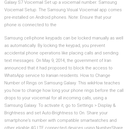
Galaxy S7 Voicemail Set up a voicemail number. Samsung
Voicemail Setup. The Samsung Visual Voicemail app comes
pre-installed on Android phones. Note: Ensure that your
phone is connected to the
Samsung cell-phone keypads can be locked manually as well
as automatically. By locking the keypad, you prevent
accidental phone operations like placing calls and sending
text messages. On May 9, 2014, the government of Iran
announced that it had proposed to block the access to
WhatsApp service to Iranian residents. How to Change
Number of Rings on Samsung Galaxy. This wikiHow teaches
you how to change how long your phone rings before the call
drops to your voicemail for all incoming calls, using a
Samsung Galaxy. To activate it, go to Settings > Display &
Brightness and set Auto-Brightness to On. Share your
smartphone's number with compatible smartwatches and
other eligible 4G LTE connected devices using NumberShare.