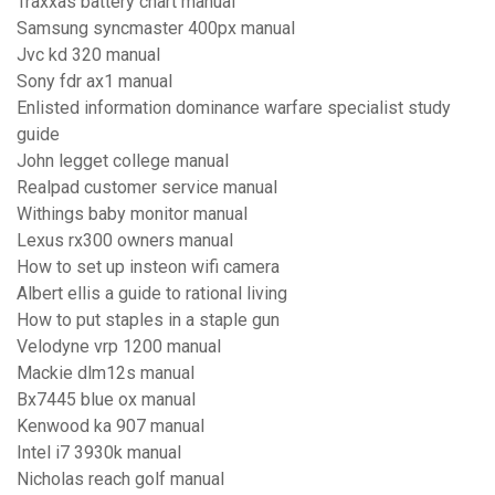
Traxxas battery chart manual
Samsung syncmaster 400px manual
Jvc kd 320 manual
Sony fdr ax1 manual
Enlisted information dominance warfare specialist study
guide
John legget college manual
Realpad customer service manual
Withings baby monitor manual
Lexus rx300 owners manual
How to set up insteon wifi camera
Albert ellis a guide to rational living
How to put staples in a staple gun
Velodyne vrp 1200 manual
Mackie dlm12s manual
Bx7445 blue ox manual
Kenwood ka 907 manual
Intel i7 3930k manual
Nicholas reach golf manual