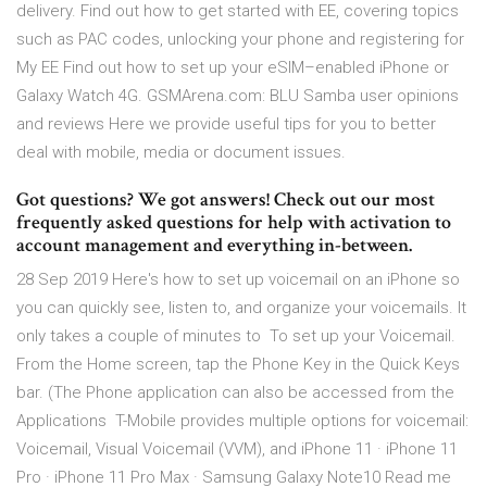
delivery. Find out how to get started with EE, covering topics
such as PAC codes, unlocking your phone and registering for
My EE Find out how to set up your eSIM–enabled iPhone or
Galaxy Watch 4G. GSMArena.com: BLU Samba user opinions
and reviews Here we provide useful tips for you to better
deal with mobile, media or document issues.
Got questions? We got answers! Check out our most
frequently asked questions for help with activation to
account management and everything in-between.
28 Sep 2019 Here's how to set up voicemail on an iPhone so
you can quickly see, listen to, and organize your voicemails. It
only takes a couple of minutes to To set up your Voicemail.
From the Home screen, tap the Phone Key in the Quick Keys
bar. (The Phone application can also be accessed from the
Applications T-Mobile provides multiple options for voicemail:
Voicemail, Visual Voicemail (VVM), and iPhone 11 · iPhone 11
Pro · iPhone 11 Pro Max · Samsung Galaxy Note10 Read me