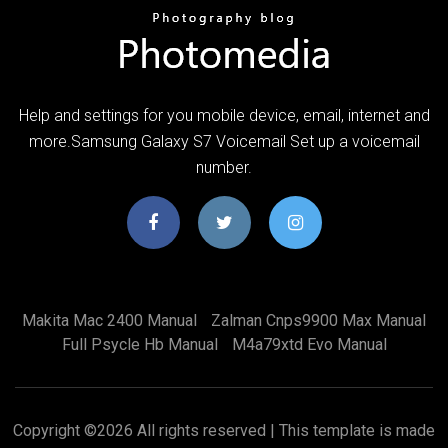
Help and settings for you mobile device, email, internet and
more.Samsung Galaxy S7 Voicemail Set up a voicemail
number.
Makita Mac 2400 Manual
Zalman Cnps9900 Max Manual
Full Psycle Hb Manual
M4a79xtd Evo Manual
Copyright ©
2026 All rights reserved | This template is made