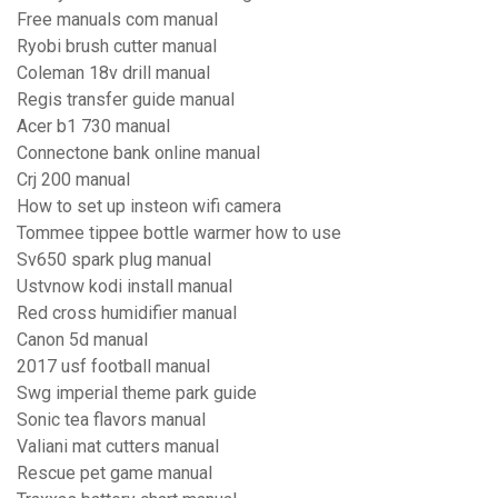
Free manuals com manual
Ryobi brush cutter manual
Coleman 18v drill manual
Regis transfer guide manual
Acer b1 730 manual
Connectone bank online manual
Crj 200 manual
How to set up insteon wifi camera
Tommee tippee bottle warmer how to use
Sv650 spark plug manual
Ustvnow kodi install manual
Red cross humidifier manual
Canon 5d manual
2017 usf football manual
Swg imperial theme park guide
Sonic tea flavors manual
Valiani mat cutters manual
Rescue pet game manual