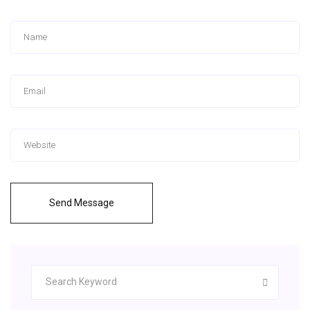
Send Message