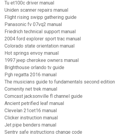
Tu et100c driver manual
Uniden scanner repairs manual
Flight rising swipp gathering guide
Panasonic fv 07vq2 manual
Friedrich technical support manual
2004 ford explorer sport trac manual
Colorado state orientation manual
Hot springs envoy manual
1997 jeep cherokee owners manual
Brighthouse orlando tv guide
Pgh regatta 2016 manual
The musicians guide to fundamentals second edition
Comenity net trek manual
Comcast jacksonville fl channel guide
Ancient petrified leaf manual
Clevelan 21cet16 manual
Clicker instruction manual
Jet pipe benders manual
Sentry safe instructions change code