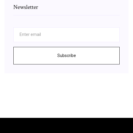
Newsletter
Subscribe