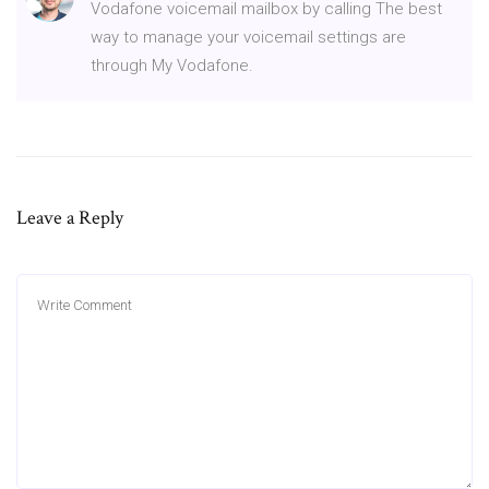
Vodafone voicemail mailbox by calling The best
way to manage your voicemail settings are
through My Vodafone.
Leave a Reply