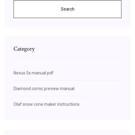
Search
Category
Nexus 5x manual pdf
Diamond comic preview manual
Olaf snow cone maker instructions