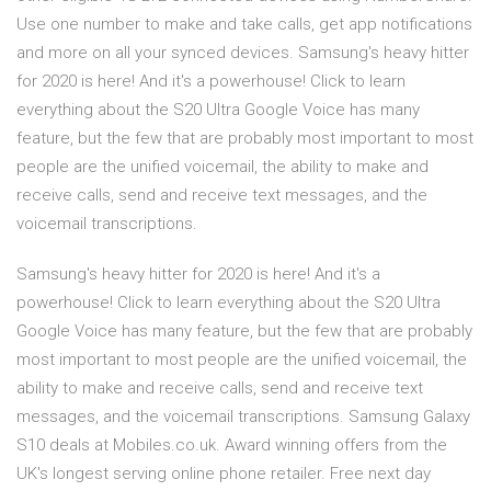
Use one number to make and take calls, get app notifications
and more on all your synced devices. Samsung's heavy hitter
for 2020 is here! And it's a powerhouse! Click to learn
everything about the S20 Ultra Google Voice has many
feature, but the few that are probably most important to most
people are the unified voicemail, the ability to make and
receive calls, send and receive text messages, and the
voicemail transcriptions.
Samsung's heavy hitter for 2020 is here! And it's a
powerhouse! Click to learn everything about the S20 Ultra
Google Voice has many feature, but the few that are probably
most important to most people are the unified voicemail, the
ability to make and receive calls, send and receive text
messages, and the voicemail transcriptions. Samsung Galaxy
S10 deals at Mobiles.co.uk. Award winning offers from the
UK's longest serving online phone retailer. Free next day