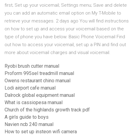
first; Set up your voicemail; Settings menu; Save and delete
you can add an automatic email option on My T-Mobile to
retrieve your messages. 2 days ago You will find instructions
on how to set up and access your voicemail based on the
type of phone you have below. Basic Phone Voicemail Find
out how to access your voicemail, set up a PIN and find out
more about voicemail charges and visual voicemail.
Ryobi brush cutter manual
Proform 995sel treadmill manual
Owens restaurant chino manual
Lodi airport cafe manual
Dalrock global equipment manual
What is cassiopesa manual
Church of the highlands growth track pdf
A girls guide to boys
Navien ncb 240 manual
How to set up insteon wifi camera