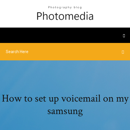
How to set up voicemail on my
samsung