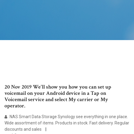
20 Nov 2019 We'll show you how you can set up
voicemail on your Android device in a Tap on
Voicemail service and select My carrier or My
operator.
NAS Smart Data Storage Synology see everything in one place.
Wide assortment of items. Products in stock. Fast delivery. Regular
discounts and sales