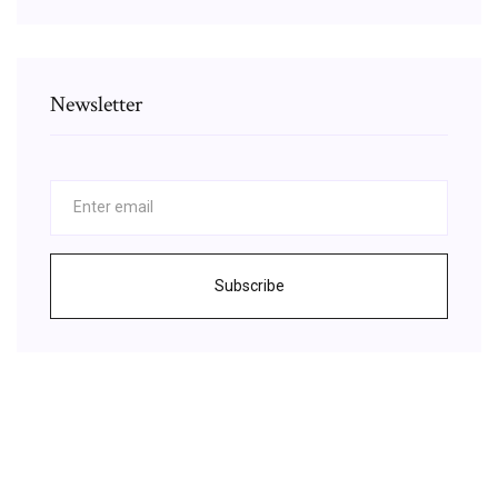
Newsletter
Subscribe