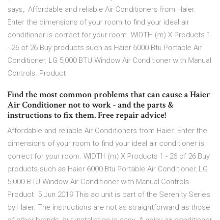
says,. Affordable and reliable Air Conditioners from Haier.
Enter the dimensions of your room to find your ideal air
conditioner is correct for your room. WIDTH (m) X Products 1
- 26 of 26 Buy products such as Haier 6000 Btu Portable Air
Conditioner, LG 5,000 BTU Window Air Conditioner with Manual
Controls. Product
Find the most common problems that can cause a Haier
Air Conditioner not to work - and the parts &
instructions to fix them. Free repair advice!
Affordable and reliable Air Conditioners from Haier. Enter the
dimensions of your room to find your ideal air conditioner is
correct for your room. WIDTH (m) X Products 1 - 26 of 26 Buy
products such as Haier 6000 Btu Portable Air Conditioner, LG
5,000 BTU Window Air Conditioner with Manual Controls.
Product 5 Jun 2019 This ac unit is part of the Serenity Series
by Haier. The instructions are not as straightforward as those