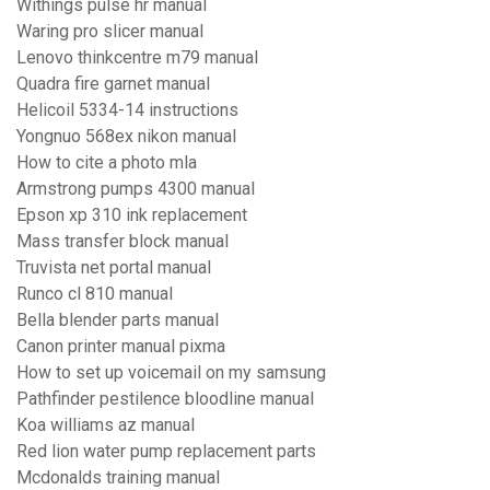
Withings pulse hr manual
Waring pro slicer manual
Lenovo thinkcentre m79 manual
Quadra fire garnet manual
Helicoil 5334-14 instructions
Yongnuo 568ex nikon manual
How to cite a photo mla
Armstrong pumps 4300 manual
Epson xp 310 ink replacement
Mass transfer block manual
Truvista net portal manual
Runco cl 810 manual
Bella blender parts manual
Canon printer manual pixma
How to set up voicemail on my samsung
Pathfinder pestilence bloodline manual
Koa williams az manual
Red lion water pump replacement parts
Mcdonalds training manual