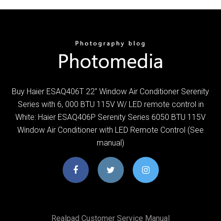
Buy Haier ESAQ406T 22" Window Air Conditioner Serenity
Series with 6, 000 BTU 115V W/ LED remote control in
White: Haier ESAQ406P Serenity Series 6050 BTU 115V
Window Air Conditioner with LED Remote Control (See
manual)
Realpad Customer Service Manual