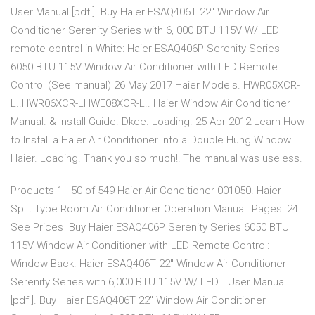
User Manual [pdf ]. Buy Haier ESAQ406T 22" Window Air
Conditioner Serenity Series with 6, 000 BTU 115V W/ LED
remote control in White: Haier ESAQ406P Serenity Series
6050 BTU 115V Window Air Conditioner with LED Remote
Control (See manual) 26 May 2017 Haier Models. HWR05XCR-
L..HWR06XCR-LHWE08XCR-L.. Haier Window Air Conditioner
Manual. & Install Guide. Dkce. Loading. 25 Apr 2012 Learn How
to Install a Haier Air Conditioner Into a Double Hung Window.
Haier. Loading. Thank you so much!! The manual was useless.
Products 1 - 50 of 549 Haier Air Conditioner 001050. Haier
Split Type Room Air Conditioner Operation Manual. Pages: 24.
See Prices Buy Haier ESAQ406P Serenity Series 6050 BTU
115V Window Air Conditioner with LED Remote Control:
Window Back. Haier ESAQ406T 22" Window Air Conditioner
Serenity Series with 6,000 BTU 115V W/ LED… User Manual
[pdf ]. Buy Haier ESAQ406T 22" Window Air Conditioner