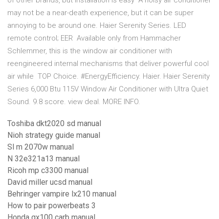
of other brands, but installation is easy A noisy air conditioner
may not be a near-death experience, but it can be super
annoying to be around one. Haier Serenity Series. LED
remote control; EER Available only from Hammacher
Schlemmer, this is the window air conditioner with
reengineered internal mechanisms that deliver powerful cool
air while TOP Choice. #EnergyEfficiency. Haier. Haier Serenity
Series 6,000 Btu 115V Window Air Conditioner with Ultra Quiet
Sound. 9.8 score. view deal. MORE INFO.
Toshiba dkt2020 sd manual
Nioh strategy guide manual
Sl m 2070w manual
N 32e321a13 manual
Ricoh mp c3300 manual
David miller ucsd manual
Behringer vampire lx210 manual
How to pair powerbeats 3
Honda gx100 carb manual