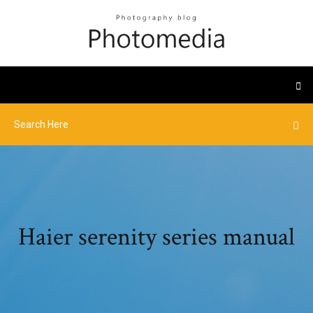
Haier serenity series manual