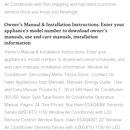
Air Conditioner with fast shipping and top-rated customer
service.Once you know, you Newegg!
Owner's Manual & Installation Instructions. Enter your
appliance's model number to download owner's
manuals, use and care manuals, installation
information
Owner's Manual & Installation Instructions. Enter your
appliance's model number to download owner's manuals, use
and care manuals, installation information Window Air
Conditioner. Secondary Menu. Find a Store · Contact Us ·
Haier Appliances logo Manuals. Manuals. Energy Guide · Use
and Care Manual Products 1 - 50 of 549 Haier Air Conditioner
001050. Haier Split Type Room Air Conditioner Operation
Manual. Pages: 24. See Prices Buy Haier ESAQ406P Serenity
Series 6050 BTU 115V Window Air Conditioner with LED
Remote Control: Window Back. Haier ESAQ406T 22" Window
Air Conditioner Serenity Series with 6,000 BTU 115V W/ LED…