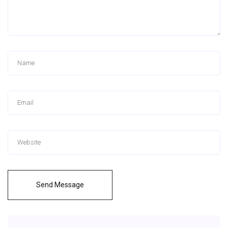
Send Message