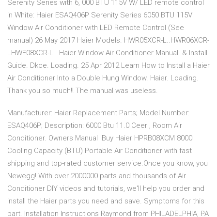
Serenity Series with 6, 000 BTU 115V W/ LED remote control
in White: Haier ESAQ406P Serenity Series 6050 BTU 115V
Window Air Conditioner with LED Remote Control (See
manual) 26 May 2017 Haier Models. HWR05XCR-L..HWR06XCR-
LHWE08XCR-L.. Haier Window Air Conditioner Manual. & Install
Guide. Dkce. Loading. 25 Apr 2012 Learn How to Install a Haier
Air Conditioner Into a Double Hung Window. Haier. Loading.
Thank you so much!! The manual was useless.
Manufacturer: Haier Replacement Parts; Model Number:
ESAQ406P; Description: 6000 Btu 11.0 Ceer , Room Air
Conditioner. Owners Manual Buy Haier HPRB08XCM 8000
Cooling Capacity (BTU) Portable Air Conditioner with fast
shipping and top-rated customer service.Once you know, you
Newegg! With over 2000000 parts and thousands of Air
Conditioner DIY videos and tutorials, we'll help you order and
install the Haier parts you need and save. Symptoms for this
part. Installation Instructions Raymond from PHILADELPHIA, PA