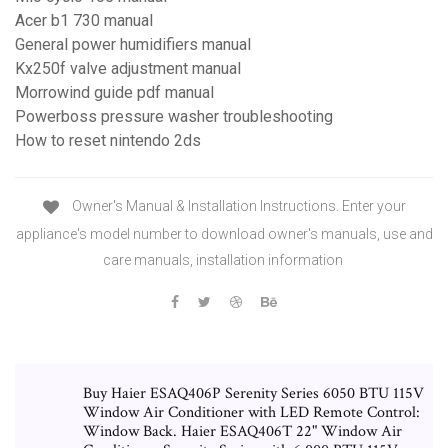
Acer b1 730 manual
General power humidifiers manual
Kx250f valve adjustment manual
Morrowind guide pdf manual
Powerboss pressure washer troubleshooting
How to reset nintendo 2ds
Owner's Manual & Installation Instructions. Enter your
appliance's model number to download owner's manuals, use and
care manuals, installation information
Buy Haier ESAQ406P Serenity Series 6050 BTU 115V
Window Air Conditioner with LED Remote Control:
Window Back. Haier ESAQ406T 22" Window Air