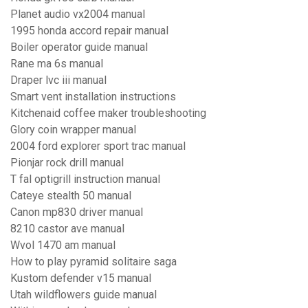
Planet audio vx2004 manual
1995 honda accord repair manual
Boiler operator guide manual
Rane ma 6s manual
Draper lvc iii manual
Smart vent installation instructions
Kitchenaid coffee maker troubleshooting
Glory coin wrapper manual
2004 ford explorer sport trac manual
Pionjar rock drill manual
T fal optigrill instruction manual
Cateye stealth 50 manual
Canon mp830 driver manual
8210 castor ave manual
Wvol 1470 am manual
How to play pyramid solitaire saga
Kustom defender v15 manual
Utah wildflowers guide manual