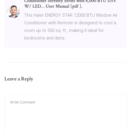
Conditioner Serenity Series with 6,000 BTU 115V
W/ LED… User Manual [pdf ].
This Haier ENERGY STAR 12000 BTU Window Air
Conditioner with Remote is designed to cool a
room up to 550 sq. ft., making it ideal for
bedrooms and dens.
Leave a Reply