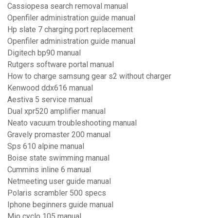
Cassiopesa search removal manual
Openfiler administration guide manual
Hp slate 7 charging port replacement
Openfiler administration guide manual
Digitech bp90 manual
Rutgers software portal manual
How to charge samsung gear s2 without charger
Kenwood ddx616 manual
Aestiva 5 service manual
Dual xpr520 amplifier manual
Neato vacuum troubleshooting manual
Gravely promaster 200 manual
Sps 610 alpine manual
Boise state swimming manual
Cummins inline 6 manual
Netmeeting user guide manual
Polaris scrambler 500 specs
Iphone beginners guide manual
Mio cyclo 105 manual