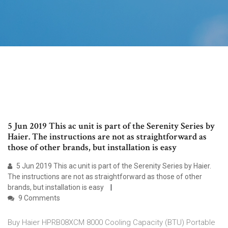
5 Jun 2019 This ac unit is part of the Serenity Series by
Haier. The instructions are not as straightforward as
those of other brands, but installation is easy
5 Jun 2019 This ac unit is part of the Serenity Series by Haier.
The instructions are not as straightforward as those of other
brands, but installation is easy
9 Comments
Buy Haier HPRB08XCM 8000 Cooling Capacity (BTU) Portable