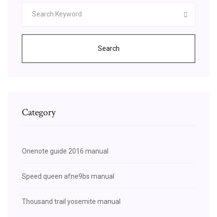
Search
Category
Onenote guide 2016 manual
Speed queen afne9bs manual
Thousand trail yosemite manual