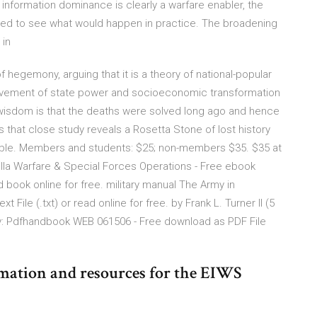
 information dominance is clearly a warfare enabler, the
ted to see what would happen in practice. The broadening
 in
 hegemony, arguing that it is a theory of national-popular
hievement of state power and socioeconomic transformation
wisdom is that the deaths were solved long ago and hence
is that close study reveals a Rosetta Stone of lost history
able. Members and students: $25; non-members $35. $35 at
rilla Warfare & Special Forces Operations - Free ebook
ad book online for free. military manual The Army in
File (.txt) or read online for free. by Frank L. Turner II (5
my: Pdfhandbook WEB 061506 - Free download as PDF File
rmation and resources for the EIWS