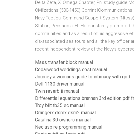
Delta Zeta, Xi Omega Chapter, Phi study guide 
Civilizations (500-1450) Comint [Communications I
Navy Tactical Command Support System (Ntcss) I
Station, Pensacola, FL He constantly promoted the
communities and as a result of his aggressive ef
dis-associated sea tours and all the key office
recent independent review of the Navy’s cyberse
Mass transfer block manual
Cedarwood weddings cost manual
Journey a womans guide to intimacy with god
Dell 1130 driver manual
Twin reverb ii manual
Differential equations brannan 3rd edition pdf f
Troy bilt tb35 ec manual
Orangerx dsmx dsm2 manual
Catalina 30 owners manual
Nec aspire programming manual