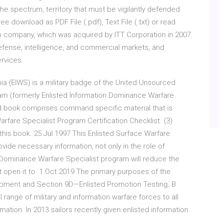
 spectrum, territory that must be vigilantly defended
 download as PDF File (.pdf), Text File (.txt) or read
n company, which was acquired by ITT Corporation in 2007.
ense, intelligence, and commercial markets, and
rvices.
nia (EIWS) is a military badge of the United Unsourced
m (formerly Enlisted Information Dominance Warfare
rd book comprises command specific material that is
arfare Specialist Program Certification Checklist. (3)
this book. 25 Jul 1997 This Enlisted Surface Warfare
ide necessary information, not only in the role of
Dominance Warfare Specialist program will reduce the
t open it to 1 Oct 2019 The primary purposes of the
opment and Section 9D—Enlisted Promotion Testing. B
range of military and information warfare forces to all
ation. In 2013 sailors recently given enlisted information