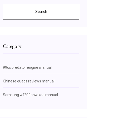
Search
Category
99cc predator engine manual
Chinese quads reviews manual
Samsung wf209anw xaa manual