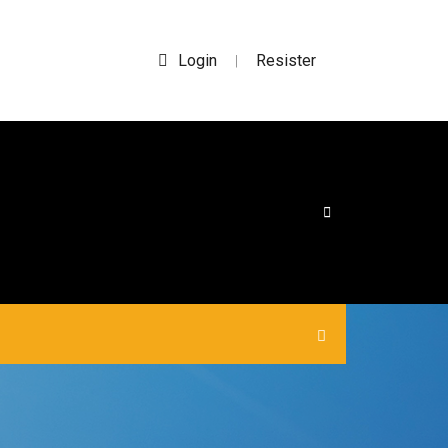
Login
Resister
|