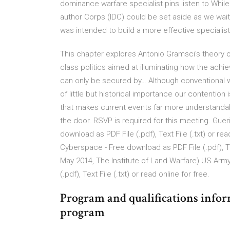
dominance warfare specialist pins listen to While
author Corps (IDC) could be set aside as we wai
was intended to build a more effective specialist
This chapter explores Antonio Gramsci's theory of
class politics aimed at illuminating how the ac
can only be secured by… Although conventional 
of little but historical importance our contention 
that makes current events far more understand
the door. RSVP is required for this meeting. Gue
download as PDF File (.pdf), Text File (.txt) or re
Cyberspace - Free download as PDF File (.pdf), Text 
May 2014, The Institute of Land Warfare) US Ar
(.pdf), Text File (.txt) or read online for free.
Program and qualifications info
program