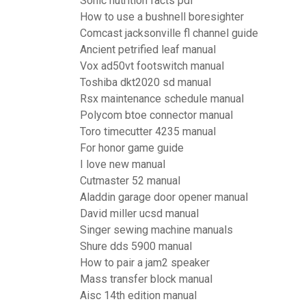
Sonic nutrition facts pdf
How to use a bushnell boresighter
Comcast jacksonville fl channel guide
Ancient petrified leaf manual
Vox ad50vt footswitch manual
Toshiba dkt2020 sd manual
Rsx maintenance schedule manual
Polycom btoe connector manual
Toro timecutter 4235 manual
For honor game guide
I love new manual
Cutmaster 52 manual
Aladdin garage door opener manual
David miller ucsd manual
Singer sewing machine manuals
Shure dds 5900 manual
How to pair a jam2 speaker
Mass transfer block manual
Aisc 14th edition manual