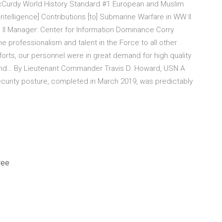
McCurdy World History Standard #1 European and Muslim
ntelligence] Contributions [to] Submarine Warfare in WW II
I Manager: Center for Information Dominance Corry
 professionalism and talent in the Force to all other
forts, our personnel were in great demand for high quality
r and… By Lieutenant Commander Travis D. Howard, USN A
curity posture, completed in March 2019, was predictably
ree