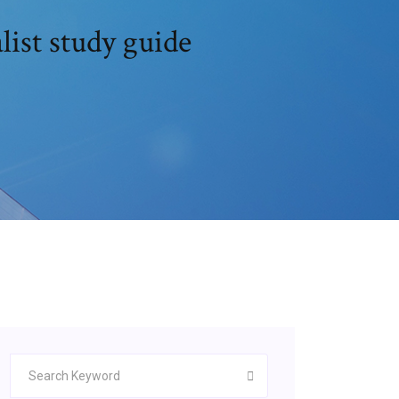
ist study guide