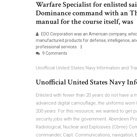
Warfare Specialist for enlisted sa
Dominance command with an Thi
manual for the course itself, was
EDO Corporation was an American company, which
manufactured products for defense, intelligence, a
professional services.
9 Comments
Unofficial United States Navy Information and Tr
Unofficial United States Navy I
Enlisted with fewer than 20 years do not have a 
advanced digital camouflage, the uniforms worn 
200 years. For this resource, we wanted to get p
security jobs with the government. Aberdeen Pro
Radiological, Nuclear and Explosives (Cbrne)
commander, Capt. Communications, navigation, bat