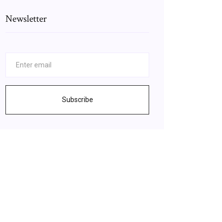
Newsletter
Subscribe