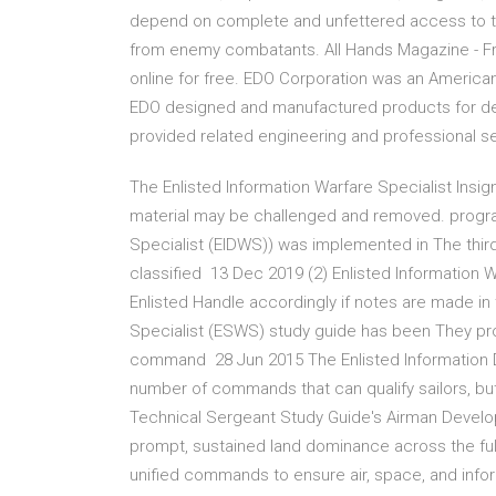
depend on complete and unfettered access to the
from enemy combatants. All Hands Magazine - Free
online for free. EDO Corporation was an America
EDO designed and manufactured products for def
provided related engineering and professional se
The Enlisted Information Warfare Specialist Insig
material may be challenged and removed. progra
Specialist (EIDWS)) was implemented in The thi
classified 13 Dec 2019 (2) Enlisted Information W
Enlisted Handle accordingly if notes are made in 
Specialist (ESWS) study guide has been They prov
command 28 Jun 2015 The Enlisted Information 
number of commands that can qualify sailors, bu
Technical Sergeant Study Guide's Airman Devel
prompt, sustained land dominance across the full 
unified commands to ensure air, space, and inform