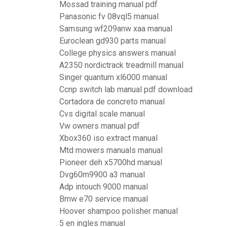
Mossad training manual pdf
Panasonic fv 08vql5 manual
Samsung wf209anw xaa manual
Euroclean gd930 parts manual
College physics answers manual
A2350 nordictrack treadmill manual
Singer quantum xl6000 manual
Ccnp switch lab manual pdf download
Cortadora de concreto manual
Cvs digital scale manual
Vw owners manual pdf
Xbox360 iso extract manual
Mtd mowers manuals manual
Pioneer deh x5700hd manual
Dvg60m9900 a3 manual
Adp intouch 9000 manual
Bmw e70 service manual
Hoover shampoo polisher manual
5 en ingles manual