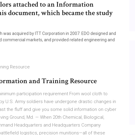
ilors attached to an Information
s document, which became the study
 was acquired by ITT Corporation in 2007. EDO designed and
nd commercial markets, and provided related engineering and
aining Resource
nformation and Training Resource
minimum participation requirement From wool cloth to
by U.S. Army soldiers have undergone drastic changes in
ast the fluff and give you some solid information on cyber
ving Ground, Md. — When 20th Chemical, Biological,
 Command Headquarters and Headquarters Company
tlefield logistics, precision munitions—all of these