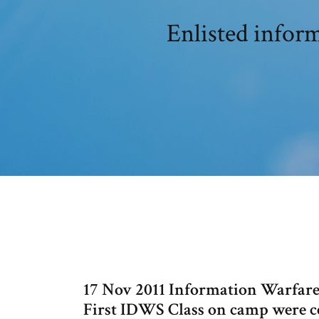
Enlisted infor
17 Nov 2011 Information Warfare
First IDWS Class on camp were c