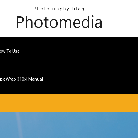
ow To Use
zix Wrap 310xl Manual