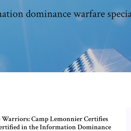
mation dominance warfare special
 Warriors: Camp Lemonnier Certifies
ertified in the Information Dominance