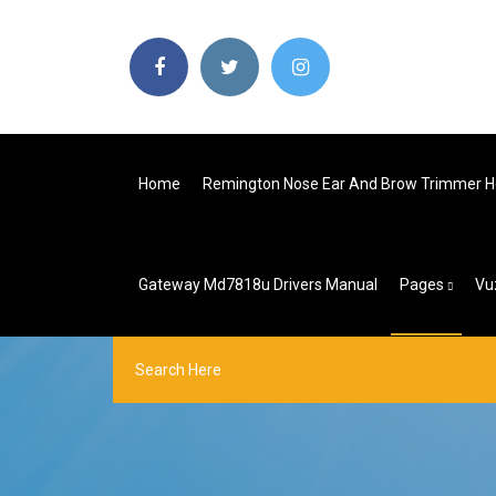
Home
Remington Nose Ear And Brow Trimmer H
Gateway Md7818u Drivers Manual
Pages
Vu