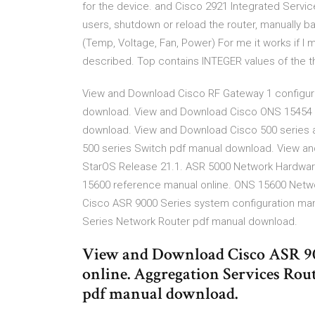
for the device. and Cisco 2921 Integrated Servi
users, shutdown or reload the router, manually 
(Temp, Voltage, Fan, Power) For me it works if I 
described. Top contains INTEGER values of the t
View and Download Cisco RF Gateway 1 configur
download. View and Download Cisco ONS 15454 r
download. View and Download Cisco 500 series a
500 series Switch pdf manual download. View an
StarOS Release 21.1. ASR 5000 Network Hardwa
15600 reference manual online. ONS 15600 Net
Cisco ASR 9000 Series system configuration man
Series Network Router pdf manual download.
View and Download Cisco ASR 90
online. Aggregation Services Ro
pdf manual download.