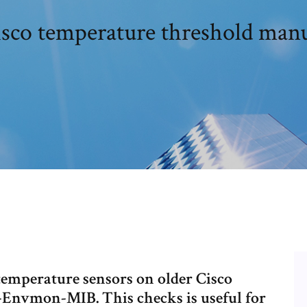
sco temperature threshold man
temperature sensors on older Cisco
o-Envmon-MIB. This checks is useful for