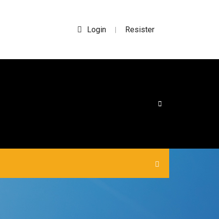
Login
Resister
|