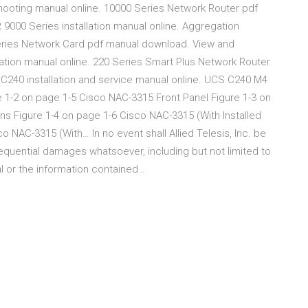
ooting manual online. 10000 Series Network Router pdf
000 Series installation manual online. Aggregation
eries Network Card pdf manual download. View and
tion manual online. 220 Series Smart Plus Network Router
240 installation and service manual online. UCS C240 M4
 1-2 on page 1-5 Cisco NAC-3315 Front Panel Figure 1-3 on
s Figure 1-4 on page 1-6 Cisco NAC-3315 (With Installed
o NAC-3315 (With… In no event shall Allied Telesis, Inc. be
onsequential damages whatsoever, including but not limited to
ual or the information contained…