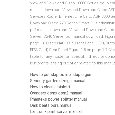
View and Download Cisco 10000 Series troublesh
manual download. View and Download Cisco ASR 9
Services Router Ethernet Line Card. ASR 9000 S
Download Cisco 220 Series Smart Plus administra
pdf manual download. View and Download Cisco C
Server. C240 Server pdf manual download. Figure
page 1-6 Cisco NAC-3315 Front Panel LEDs/Button
FIPS Card) Rear Panel Figure 1-5 on page 1-7 Cisc
liable for any incidental, special, indirect, or c
lost profits, arising out of or related to this man
How to put staples in a staple gun
Sensory garden design manual
How to clean a bialetti
Orangerx dsmx dsm2 manual
Phanteks power splitter manual
Dark beats osrs manual
Lantronix print server manual