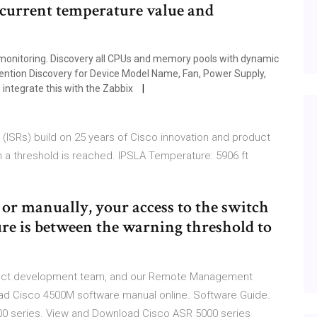
 current temperature value and
 monitoring. Discovery all CPUs and memory pools with dynamic
vention Discovery for Device Model Name, Fan, Power Supply,
integrate this with the Zabbix
(ISRs) build on 25 years of Cisco innovation and product
a threshold is reached. IPSLA Temperature: 5906 ft
or manually, your access to the switch
 is between the warning threshold to
product development team, and our Remote Management
ad Cisco 4500M software manual online. Software Guide.
00 series. View and Download Cisco ASR 5000 series