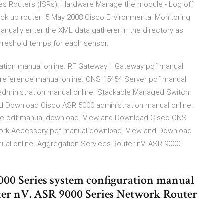
ces Routers (ISRs). Hardware Manage the module - Log off
back up router 5 May 2008 Cisco Environmental Monitoring
manually enter the XML data gatherer in the directory as
hreshold temps for each sensor.
ation manual online. RF Gateway 1 Gateway pdf manual
eference manual online. ONS 15454 Server pdf manual
dministration manual online. Stackable Managed Switch.
d Download Cisco ASR 5000 administration manual online.
re pdf manual download. View and Download Cisco ONS
work Accessory pdf manual download. View and Download
ual online. Aggregation Services Router nV. ASR 9000
00 Series system configuration manual
uter nV. ASR 9000 Series Network Router