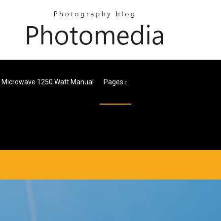
r Microwave 1250 Watt Manual
Pages