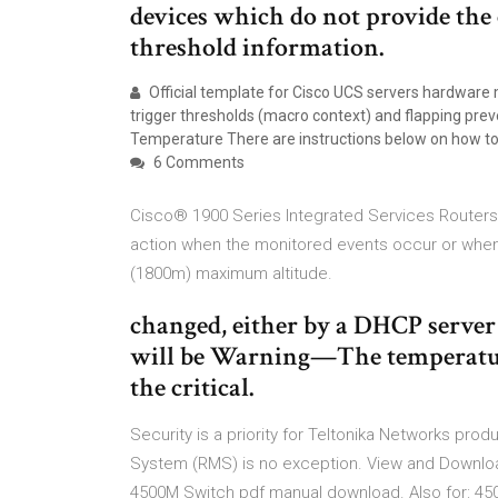
devices which do not provide the
threshold information.
Official template for Cisco UCS servers hardware
trigger thresholds (macro context) and flapping pre
Temperature There are instructions below on how to 
6 Comments
Cisco® 1900 Series Integrated Services Routers 
action when the monitored events occur or when 
(1800m) maximum altitude.
changed, either by a DHCP server 
will be Warning—The temperature
the critical.
Security is a priority for Teltonika Networks 
System (RMS) is no exception. View and Downlo
4500M Switch pdf manual download. Also for: 45