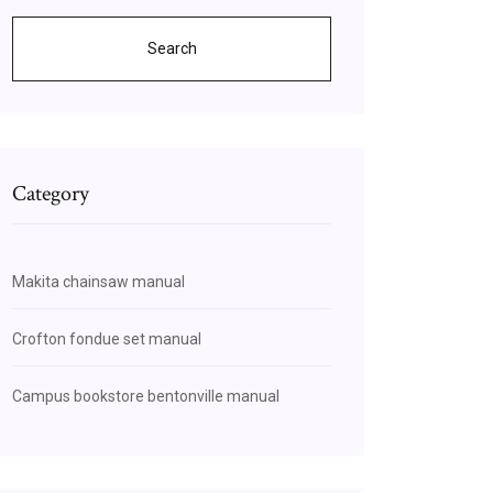
Search
Category
Makita chainsaw manual
Crofton fondue set manual
Campus bookstore bentonville manual