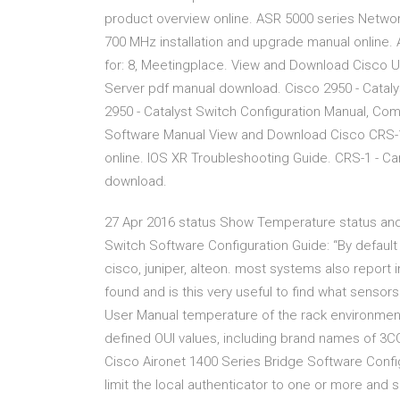
product overview online. ASR 5000 series Netw
700 MHz installation and upgrade manual online.
for: 8, Meetingplace. View and Download Cisco U
Server pdf manual download. Cisco 2950 - Cataly
2950 - Catalyst Switch Configuration Manual, C
Software Manual View and Download Cisco CRS-1 
online. IOS XR Troubleshooting Guide. CRS-1 - C
download.
27 Apr 2016 status Show Temperature status and
Switch Software Configuration Guide: “By default
cisco, juniper, alteon. most systems also report 
found and is this very useful to find what senso
User Manual temperature of the rack environment
defined OUI values, including brand names of 3CO
Cisco Aironet 1400 Series Bridge Software Confi
limit the local authenticator to one or more and 