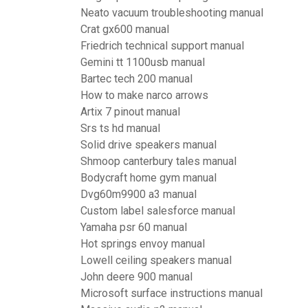
Neato vacuum troubleshooting manual
Crat gx600 manual
Friedrich technical support manual
Gemini tt 1100usb manual
Bartec tech 200 manual
How to make narco arrows
Artix 7 pinout manual
Srs ts hd manual
Solid drive speakers manual
Shmoop canterbury tales manual
Bodycraft home gym manual
Dvg60m9900 a3 manual
Custom label salesforce manual
Yamaha psr 60 manual
Hot springs envoy manual
Lowell ceiling speakers manual
John deere 900 manual
Microsoft surface instructions manual