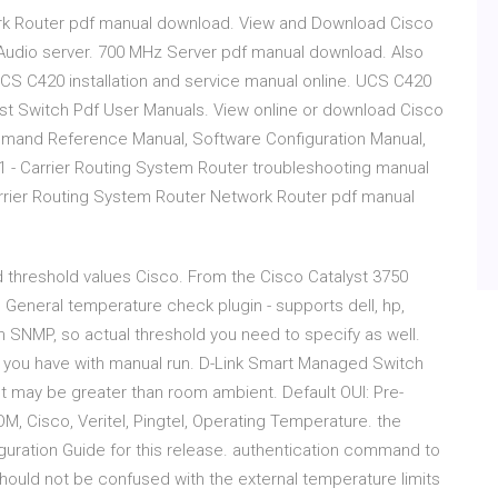
ork Router pdf manual download. View and Download Cisco
 Audio server. 700 MHz Server pdf manual download. Also
CS C420 installation and service manual online. UCS C420
st Switch Pdf User Manuals. View online or download Cisco
ommand Reference Manual, Software Configuration Manual,
- Carrier Routing System Router troubleshooting manual
arrier Routing System Router Network Router pdf manual
 threshold values Cisco. From the Cisco Catalyst 3750
 General temperature check plugin - supports dell, hp,
in SNMP, so actual threshold you need to specify as well.
rs you have with manual run. D-Link Smart Managed Switch
 may be greater than room ambient. Default OUI: Pre-
M, Cisco, Veritel, Pingtel, Operating Temperature. the
guration Guide for this release. authentication command to
should not be confused with the external temperature limits