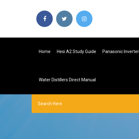
Home
Hesi A2 Study Guide
Panasonic Inverte
Water Distillers Direct Manual