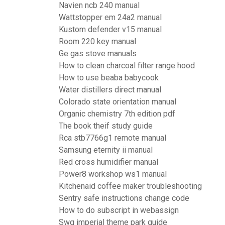
Navien ncb 240 manual
Wattstopper em 24a2 manual
Kustom defender v15 manual
Room 220 key manual
Ge gas stove manuals
How to clean charcoal filter range hood
How to use beaba babycook
Water distillers direct manual
Colorado state orientation manual
Organic chemistry 7th edition pdf
The book theif study guide
Rca stb7766g1 remote manual
Samsung eternity ii manual
Red cross humidifier manual
Power8 workshop ws1 manual
Kitchenaid coffee maker troubleshooting
Sentry safe instructions change code
How to do subscript in webassign
Swg imperial theme park guide