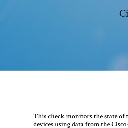
Ci
This check monitors the state of 
devices using data from the Cisc