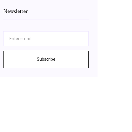
Newsletter
Subscribe