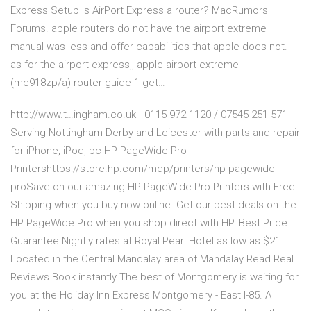
Express Setup Is AirPort Express a router? MacRumors
Forums. apple routers do not have the airport extreme
manual was less and offer capabilities that apple does not.
as for the airport express,, apple airport extreme
(me918zp/a) router guide 1 get…
http://www.t…ingham.co.uk - 0115 972 1120 / 07545 251 571
Serving Nottingham Derby and Leicester with parts and repair
for iPhone, iPod, pc HP PageWide Pro
Printershttps://store.hp.com/mdp/printers/hp-pagewide-
proSave on our amazing HP PageWide Pro Printers with Free
Shipping when you buy now online. Get our best deals on the
HP PageWide Pro when you shop direct with HP. Best Price
Guarantee Nightly rates at Royal Pearl Hotel as low as $21.
Located in the Central Mandalay area of Mandalay Read Real
Reviews Book instantly The best of Montgomery is waiting for
you at the Holiday Inn Express Montgomery - East I-85. A