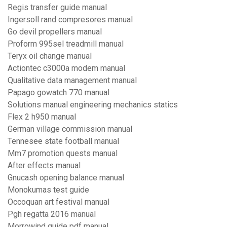
Regis transfer guide manual
Ingersoll rand compresores manual
Go devil propellers manual
Proform 995sel treadmill manual
Teryx oil change manual
Actiontec c3000a modem manual
Qualitative data management manual
Papago gowatch 770 manual
Solutions manual engineering mechanics statics
Flex 2 h950 manual
German village commission manual
Tennesee state football manual
Mm7 promotion quests manual
After effects manual
Gnucash opening balance manual
Monokumas test guide
Occoquan art festival manual
Pgh regatta 2016 manual
Morrowind guide pdf manual