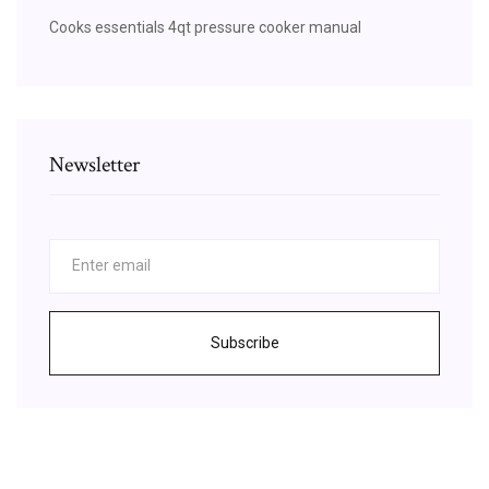
Cooks essentials 4qt pressure cooker manual
Newsletter
Subscribe