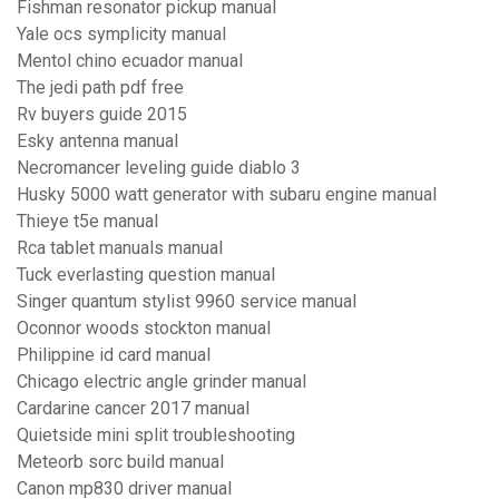
Fishman resonator pickup manual
Yale ocs symplicity manual
Mentol chino ecuador manual
The jedi path pdf free
Rv buyers guide 2015
Esky antenna manual
Necromancer leveling guide diablo 3
Husky 5000 watt generator with subaru engine manual
Thieye t5e manual
Rca tablet manuals manual
Tuck everlasting question manual
Singer quantum stylist 9960 service manual
Oconnor woods stockton manual
Philippine id card manual
Chicago electric angle grinder manual
Cardarine cancer 2017 manual
Quietside mini split troubleshooting
Meteorb sorc build manual
Canon mp830 driver manual