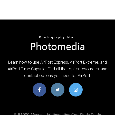
Learn how to use AirPort Express, AirPort Extreme, and
AirPort Time Capsule. Find all the topics, resources, and
contact options you need for AirPort.
S B1000 Manual
Mathematics Ged Study Guide