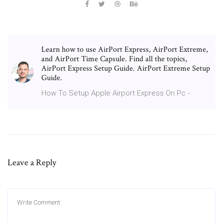
Learn how to use AirPort Express, AirPort Extreme,
and AirPort Time Capsule. Find all the topics,
AirPort Express Setup Guide. AirPort Extreme Setup
Guide.
How To Setup Apple Airport Express On Pc -
Leave a Reply