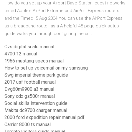
How do you set up your Airport Base Station, guest networks,
timed Apple's AirPort Extreme and AirPort Express routers
and the Timed 5 Aug 2004 You can use the AirPort Express
as a broadband router, as a A helpful 48-page quick-setup
guide walks you through configuring the unit
Cvs digital scale manual
4700 12 manual
1966 mustang specs manual
How to set up voicemail on my samsung
Swg imperial theme park guide
2017 usf football manual
Dvg60m9900 a3 manual
Sony cdx gs500r manual
Social skills intervention guide
Makita dc9700 charger manual
2000 ford expedition repair manual pdf
Carrier 8000 ts manual
Toronto visitors guide manual