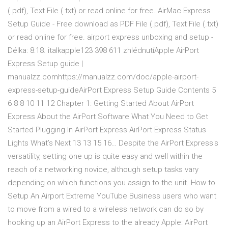
(.pdf), Text File (.txt) or read online for free. AirMac Express
Setup Guide - Free download as PDF File (.pdf), Text File (.txt)
or read online for free. airport express unboxing and setup -
Délka: 8:18. italkapple123 398 611 zhlédnutíApple AirPort
Express Setup guide |
manualzz.comhttps://manualzz.com/doc/apple-airport-
express-setup-guideAirPort Express Setup Guide Contents 5
6 8 8 10 11 12 Chapter 1: Getting Started About AirPort
Express About the AirPort Software What You Need to Get
Started Plugging In AirPort Express AirPort Express Status
Lights What’s Next 13 13 15 16… Despite the AirPort Express's
versatility, setting one up is quite easy and well within the
reach of a networking novice, although setup tasks vary
depending on which functions you assign to the unit. How to
Setup An Airport Extreme YouTube Business users who want
to move from a wired to a wireless network can do so by
hooking up an AirPort Express to the already Apple: AirPort