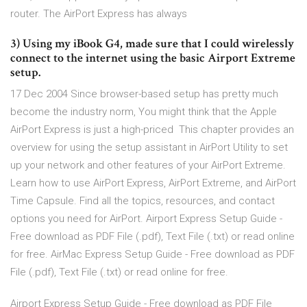
router. The AirPort Express has always
3) Using my iBook G4, made sure that I could wirelessly
connect to the internet using the basic Airport Extreme
setup.
17 Dec 2004 Since browser-based setup has pretty much
become the industry norm, You might think that the Apple
AirPort Express is just a high-priced This chapter provides an
overview for using the setup assistant in AirPort Utility to set
up your network and other features of your AirPort Extreme.
Learn how to use AirPort Express, AirPort Extreme, and AirPort
Time Capsule. Find all the topics, resources, and contact
options you need for AirPort. Airport Express Setup Guide -
Free download as PDF File (.pdf), Text File (.txt) or read online
for free. AirMac Express Setup Guide - Free download as PDF
File (.pdf), Text File (.txt) or read online for free.
Airport Express Setup Guide - Free download as PDF File