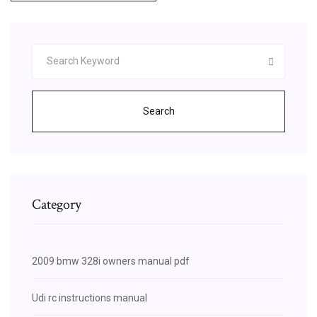
Search
Category
2009 bmw 328i owners manual pdf
Udi rc instructions manual