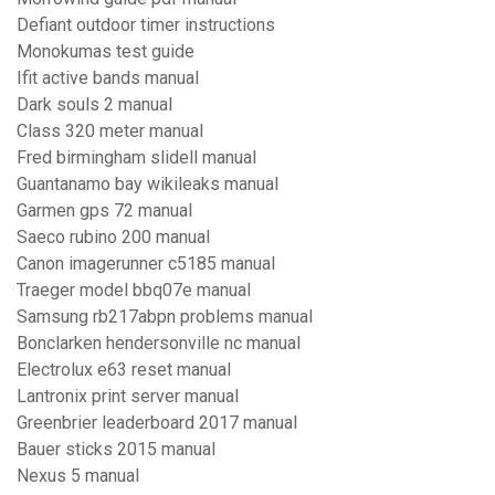
Defiant outdoor timer instructions
Monokumas test guide
Ifit active bands manual
Dark souls 2 manual
Class 320 meter manual
Fred birmingham slidell manual
Guantanamo bay wikileaks manual
Garmen gps 72 manual
Saeco rubino 200 manual
Canon imagerunner c5185 manual
Traeger model bbq07e manual
Samsung rb217abpn problems manual
Bonclarken hendersonville nc manual
Electrolux e63 reset manual
Lantronix print server manual
Greenbrier leaderboard 2017 manual
Bauer sticks 2015 manual
Nexus 5 manual