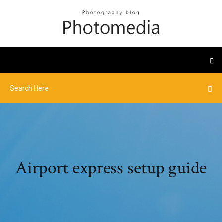
Airport express setup guide