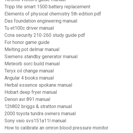
Tripp lite smart 1500 battery replacement
Elements of physical chemistry 5th edition pdf
Das foundation engineering manual
Tu et100c driver manual
Ccna security 210-260 study guide pdf
For honor game guide
Melting pot delmar manual
Siemens standby generator manual
Meteorb sorc build manual
Teryx oil change manual
Angular 4 books manual
Herbal essence spokane manual
Hobart deep fryer manual
Denon avr 891 manual
12h802 briggs & stratton manual
2000 toyota tundra owners manual
Sony vaio svs151a11l manual
How to calibrate an omron blood pressure monitor