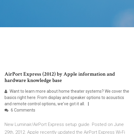
AirPort Express (2012) by Apple information and
hardware knowledge base
Want to learn more about home theater systems? We cover the
basics right here. From display and speaker options to acoustics
and remote control options, we've got it all.
6 Comments
New Luminair/AirPort Express setup guide. Posted on June
29th, 2012. Apple recently updated the AirPort Express Wi-Fi