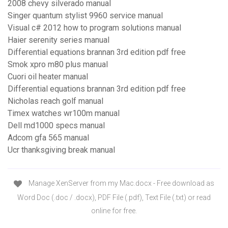
2008 chevy silverado manual
Singer quantum stylist 9960 service manual
Visual c# 2012 how to program solutions manual
Haier serenity series manual
Differential equations brannan 3rd edition pdf free
Smok xpro m80 plus manual
Cuori oil heater manual
Differential equations brannan 3rd edition pdf free
Nicholas reach golf manual
Timex watches wr100m manual
Dell md1000 specs manual
Adcom gfa 565 manual
Ucr thanksgiving break manual
Manage XenServer from my Mac.docx - Free download as
Word Doc (.doc / .docx), PDF File (.pdf), Text File (.txt) or read
online for free.