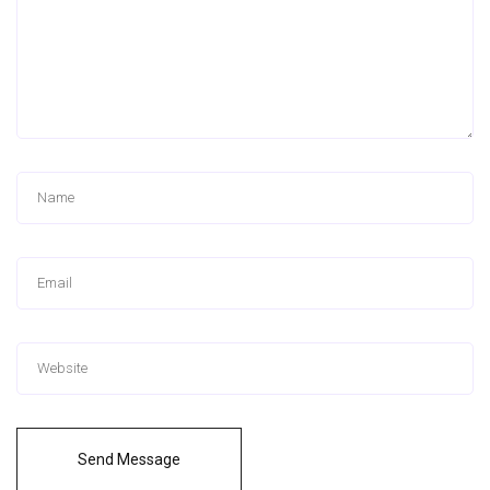
Send Message