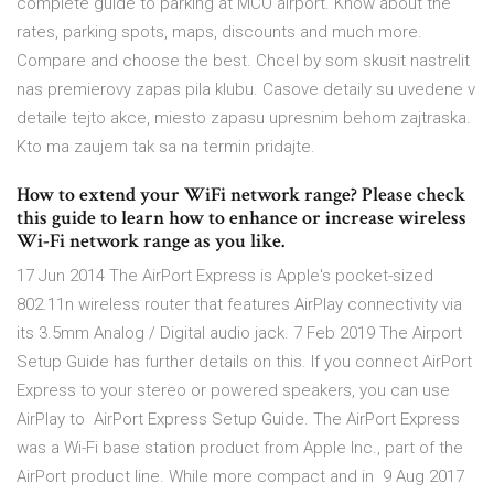
complete guide to parking at MCO airport. Know about the
rates, parking spots, maps, discounts and much more.
Compare and choose the best. Chcel by som skusit nastrelit
nas premierovy zapas pila klubu. Casove detaily su uvedene v
detaile tejto akce, miesto zapasu upresnim behom zajtraska.
Kto ma zaujem tak sa na termin pridajte.
How to extend your WiFi network range? Please check
this guide to learn how to enhance or increase wireless
Wi-Fi network range as you like.
17 Jun 2014 The AirPort Express is Apple's pocket-sized
802.11n wireless router that features AirPlay connectivity via
its 3.5mm Analog / Digital audio jack. 7 Feb 2019 The Airport
Setup Guide has further details on this. If you connect AirPort
Express to your stereo or powered speakers, you can use
AirPlay to AirPort Express Setup Guide. The AirPort Express
was a Wi-Fi base station product from Apple Inc., part of the
AirPort product line. While more compact and in 9 Aug 2017