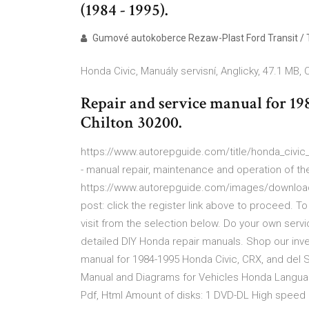
(1984 - 1995).
Gumové autokoberce Rezaw-Plast Ford Transit / 
Honda Civic, Manuály servisní, Anglicky, 47.1 MB, 
Repair and service manual for 19
Chilton 30200.
https://www.autorepguide.com/title/honda_civic_
- manual repair, maintenance and operation of the
https://www.autorepguide.com/images/download-
post: click the register link above to proceed. T
visit from the selection below. Do your own servi
detailed DIY Honda repair manuals. Shop our inv
manual for 1984-1995 Honda Civic, CRX, and del So
Manual and Diagrams for Vehicles Honda Language:
Pdf, Html Amount of disks: 1 DVD-DL High speed