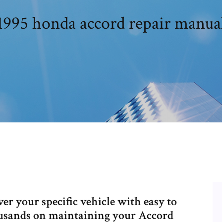
1995 honda accord repair manua
r your specific vehicle with easy to
housands on maintaining your Accord