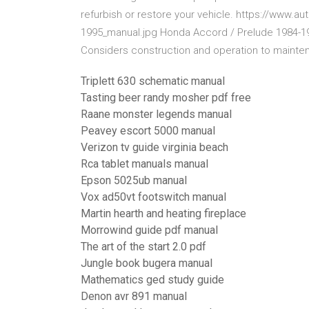
refurbish or restore your vehicle. https://www.
1995_manual.jpg Honda Accord / Prelude 1984-199
Considers construction and operation to mainten
Triplett 630 schematic manual
Tasting beer randy mosher pdf free
Raane monster legends manual
Peavey escort 5000 manual
Verizon tv guide virginia beach
Rca tablet manuals manual
Epson 5025ub manual
Vox ad50vt footswitch manual
Martin hearth and heating fireplace
Morrowind guide pdf manual
The art of the start 2.0 pdf
Jungle book bugera manual
Mathematics ged study guide
Denon avr 891 manual