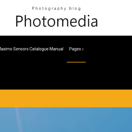
asimo Sensors Catalogue Manual
Pages