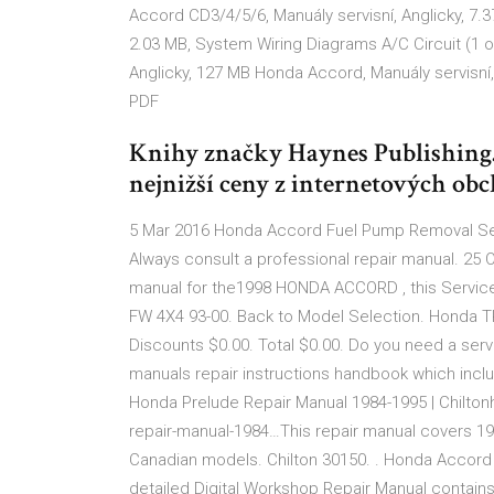
Accord CD3/4/5/6, Manuály servisní, Anglicky, 7.
2.03 MB, System Wiring Diagrams A/C Circuit (1 
Anglicky, 127 MB Honda Accord, Manuály servisní
PDF
Knihy značky Haynes Publishing
nejnižší ceny z internetových obc
5 Mar 2016 Honda Accord Fuel Pump Removal Send
Always consult a professional repair manual. 25 O
manual for the1998 HONDA ACCORD , this Service
FW 4X4 93-00. Back to Model Selection. Honda TR
Discounts $0.00. Total $0.00. Do you need a ser
manuals repair instructions handbook which inc
Honda Prelude Repair Manual 1984-1995 | Chilto
repair-manual-1984…This repair manual covers 1
Canadian models. Chilton 30150. . Honda Accord 
detailed Digital Workshop Repair Manual contains e