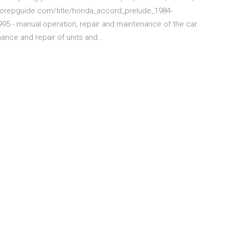
autorepguide.com/title/honda_accord_prelude_1984-
5 - manual operation, repair and maintenance of the car.
ance and repair of units and…