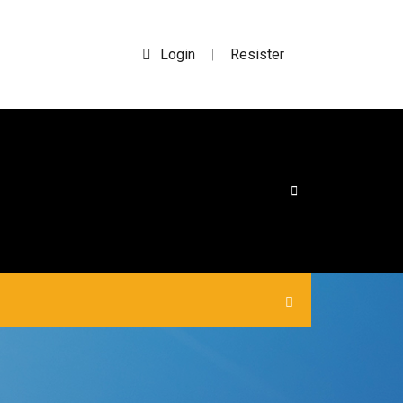
Login
Resister
|