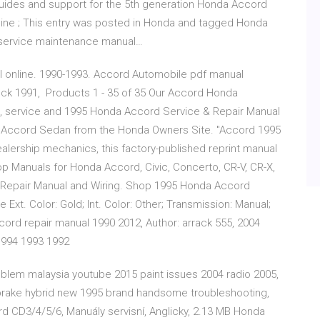
guides and support for the 5th generation Honda Accord
ine ; This entry was posted in Honda and tagged Honda
 service maintenance manual…
online. 1990-1993. Accord Automobile pdf manual
eck 1991, Products 1 - 35 of 35 Our Accord Honda
, service and 1995 Honda Accord Service & Repair Manual
a Accord Sedan from the Honda Owners Site. "Accord 1995
ealership mechanics, this factory-published reprint manual
 Manuals for Honda Accord, Civic, Concerto, CR-V, CR-X,
 Repair Manual and Wiring. Shop 1995 Honda Accord
Ext. Color: Gold; Int. Color: Other; Transmission: Manual;
cord repair manual 1990 2012, Author: arrack 555, 2004
1994 1993 1992
blem malaysia youtube 2015 paint issues 2004 radio 2005,
 brake hybrid new 1995 brand handsome troubleshooting,
 CD3/4/5/6, Manuály servisní, Anglicky, 2.13 MB Honda