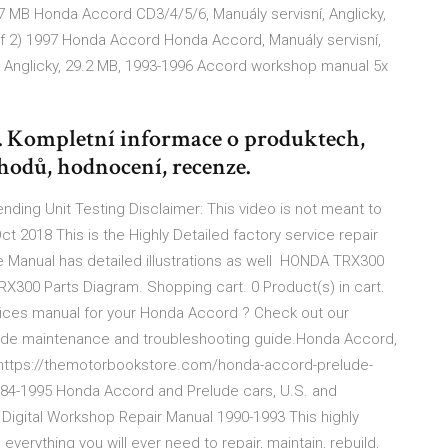
37 MB Honda Accord CD3/4/5/6, Manuály servisní, Anglicky,
of 2) 1997 Honda Accord Honda Accord, Manuály servisní,
, Anglicky, 29.2 MB, 1993-1996 Accord workshop manual 5x
. Kompletní informace o produktech,
hodů, hodnocení, recenze.
ing Unit Testing Disclaimer: This video is not meant to
ct 2018 This is the Highly Detailed factory service repair
 Manual has detailed illustrations as well HONDA TRX300
X300 Parts Diagram. Shopping cart. 0 Product(s) in cart.
vices manual for your Honda Accord ? Check out our
lude maintenance and troubleshooting guide.Honda Accord,
nhttps://themotorbookstore.com/honda-accord-prelude-
984-1995 Honda Accord and Prelude cars, U.S. and
Digital Workshop Repair Manual 1990-1993 This highly
verything you will ever need to repair, maintain, rebuild,