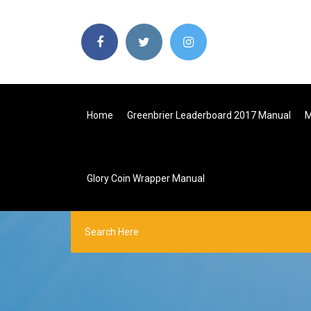
Home
Greenbrier Leaderboard 2017 Manual
M
Glory Coin Wrapper Manual