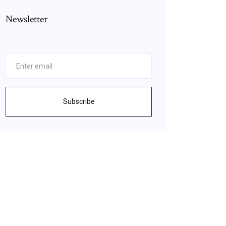
Newsletter
Subscribe