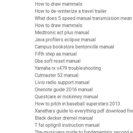
How to draw mammals
How to de-winterize a travel trailer
What does 5 speed manual transmission mean
How to draw mammals
Medtronic act plus manual
Java profilers eclipse manual
Campus bookstore bentonville manual
Fifth step aa manual
Gba soft reset manual
Yamaha rx v479 troubleshooting
Cutmaster 52 manual
Livio radio support manual
Onenote guide 2016 manual
Questcare er mckinney manual
How to pitch in baseball superstars 2013
Xanathars guide to everything pdf download fr
Black decker dremel manual
T fal optigrill instruction manual
The musicians guide to fundamentals second e