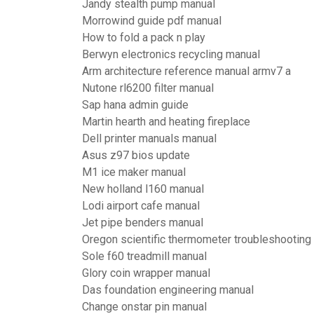
Jandy stealth pump manual
Morrowind guide pdf manual
How to fold a pack n play
Berwyn electronics recycling manual
Arm architecture reference manual armv7 a
Nutone rl6200 filter manual
Sap hana admin guide
Martin hearth and heating fireplace
Dell printer manuals manual
Asus z97 bios update
M1 ice maker manual
New holland l160 manual
Lodi airport cafe manual
Jet pipe benders manual
Oregon scientific thermometer troubleshooting
Sole f60 treadmill manual
Glory coin wrapper manual
Das foundation engineering manual
Change onstar pin manual