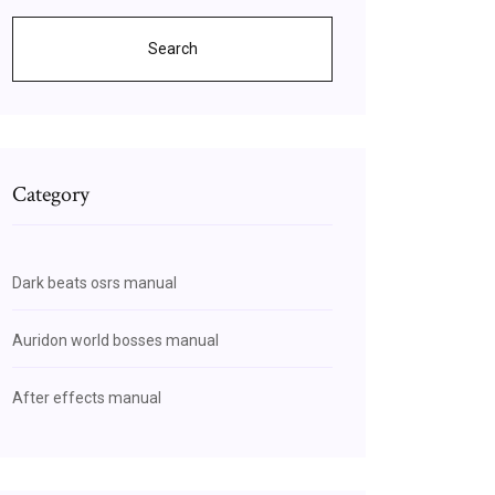
Search
Category
Dark beats osrs manual
Auridon world bosses manual
After effects manual