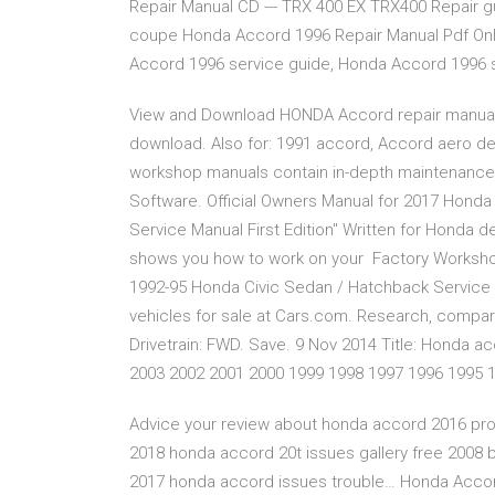
Repair Manual CD --- TRX 400 EX TRX400 Repair 
coupe Honda Accord 1996 Repair Manual Pdf Onl
Accord 1996 service guide, Honda Accord 1996
View and Download HONDA Accord repair manual 
download. Also for: 1991 accord, Accord aero d
workshop manuals contain in-depth maintenance
Software. Official Owners Manual for 2017 Hond
Service Manual First Edition" Written for Honda d
shows you how to work on your Factory Workshop
1992-95 Honda Civic Sedan / Hatchback Service
vehicles for sale at Cars.com. Research, compare 
Drivetrain: FWD. Save. 9 Nov 2014 Title: Honda ac
2003 2002 2001 2000 1999 1998 1997 1996 1995 
Advice your review about honda accord 2016 pro
2018 honda accord 20t issues gallery free 2008
2017 honda accord issues trouble… Honda Accord