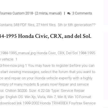
Tourneo Custom 2018- (2 místa, manuál)
3 Comments
Contains 548 PDF files, 27 html files. 5th or 6th generation??
84-1995 Honda Civic, CRX, and del Sol.
1984-1995_manual.jpg Honda Civic, CRX, Del Sol 1984-1995
 vehicle. 1
free-now.png 1 You may have to register before you can
o start viewing messages, select the forum that you want to
ce and repair on your Honda vehicle expertly with a highly
entory of many models & years now! Repair and service
l. Chilton 30200. Size: 4.22 Gb Type: Service Repair
 English OS: Win Xp, Vista, Win 7, Win 8, Win 10 Format:
 download link 1999-2002 Honda TRX400EX Fourtrax Service