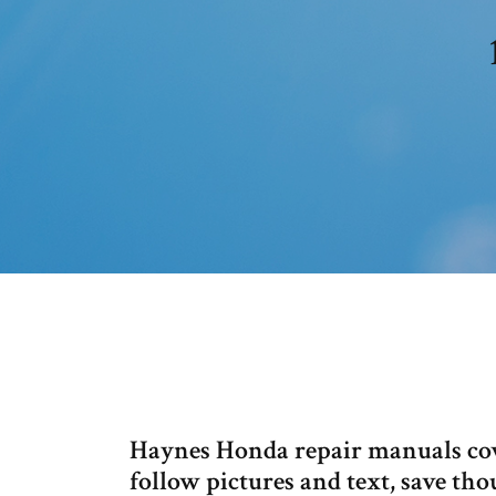
Haynes Honda repair manuals cove
follow pictures and text, save t